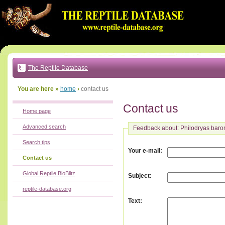
Go
to:
main
text
of
page
|
main
navigation
The Reptile Database
|
local
menu
You are here »
home
›
contact us
Contact us
Home page
Advanced search
Feedback about: Philodryas baro
Search tips
:
Your e-mail
Contact us
Global Reptile BioBlitz
:
Subject
reptile-database.org
:
Text