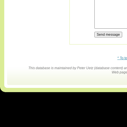
^ To t
This database is maintained by Peter Uetz (database content)
Web pages