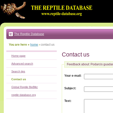
Go
to:
main
text
of
page
|
main
navigation
The Reptile Database
|
local
menu
You are here »
home
›
contact us
Contact us
Home page
Advanced search
Feedback about: Podarcis guada
Search tips
:
Your e-mail
Contact us
Global Reptile BioBlitz
:
Subject
reptile-database.org
:
Text