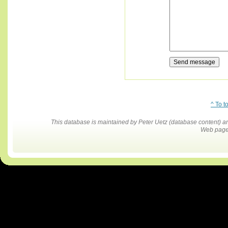
^ To t
This database is maintained by Peter Uetz (database content)
Web pages