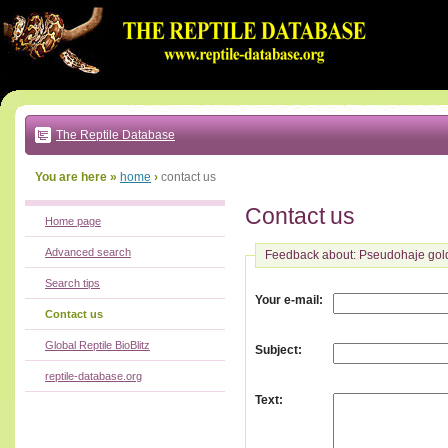
Go
to:
main
text
of
page
|
main
navigation
The Reptile Database
|
local
menu
You are here »
home
›
contact us
Contact us
Home page
Advanced search
Feedback about: Pseudohaje gold
Search tips
:
Your e-mail
Contact us
Global Reptile BioBlitz
:
Subject
reptile-database.org
:
Text