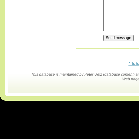
^ To t
This database is maintained by Peter Uetz (database content)
Web pages