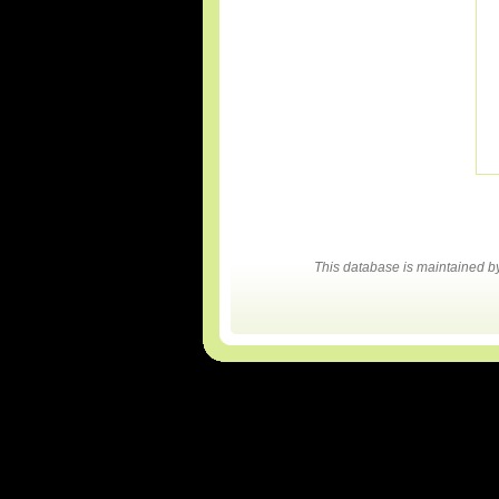
This database is maintained 