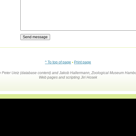
^ To top of page
•
Print page
by Peter Uetz (database content) and Jakob Hallermann, Zoological Museum Hambu
Web pages and scripting Jiri Hosek