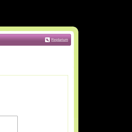
Reptarium