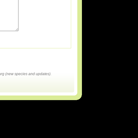
rg (new species and updates).