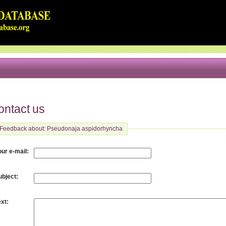
ontact us
Feedback about: Pseudonaja aspidorhyncha
:
our e-mail
:
ubject
:
ext