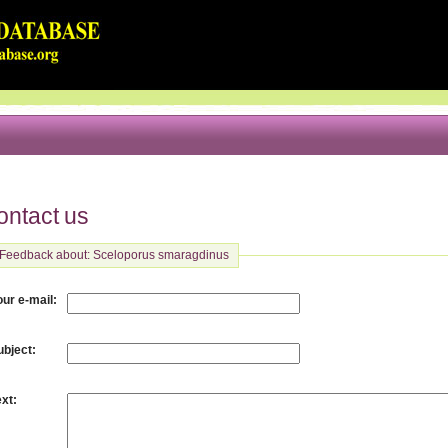
ontact us
Feedback about: Sceloporus smaragdinus
:
our e-mail
:
ubject
:
ext