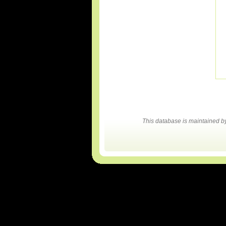
This database is maintained 