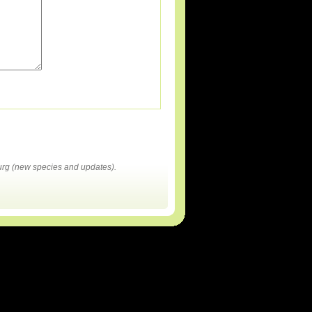
rg (new species and updates).