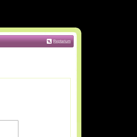
Reptarium