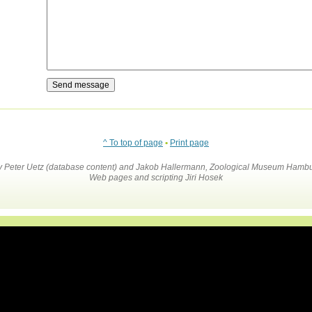
^ To top of page
•
Print page
by Peter Uetz (database content) and Jakob Hallermann, Zoological Museum Hambu
Web pages and scripting Jiri Hosek