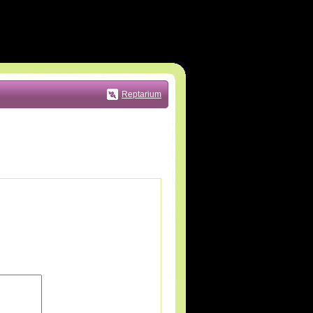
Reptarium