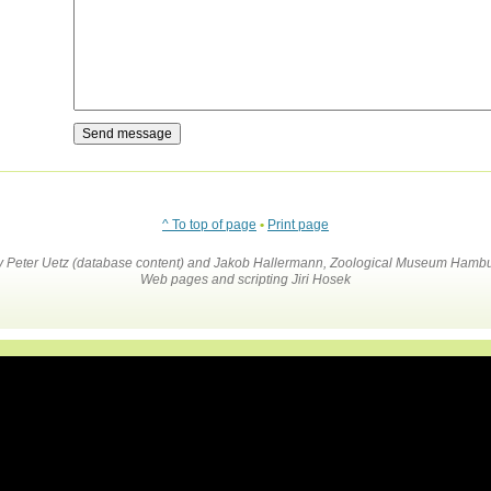
^ To top of page
•
Print page
by Peter Uetz (database content) and Jakob Hallermann, Zoological Museum Hambu
Web pages and scripting Jiri Hosek