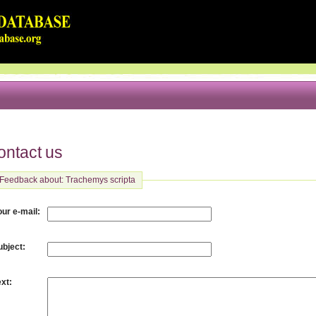
ontact us
Feedback about: Trachemys scripta
:
our e-mail
:
ubject
:
ext