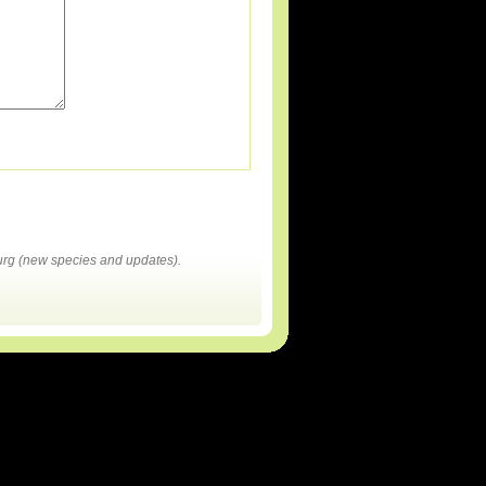
rg (new species and updates).