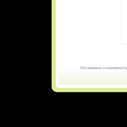
This database is maintained 