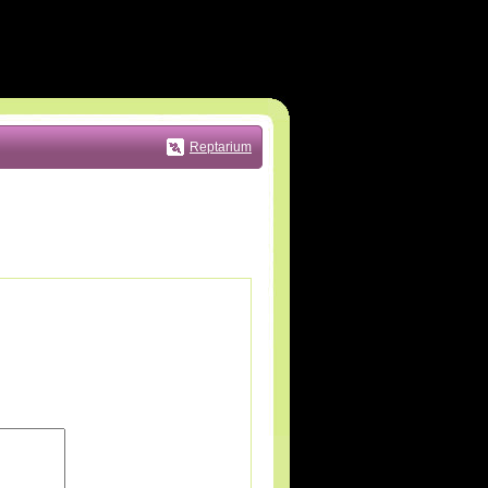
Reptarium