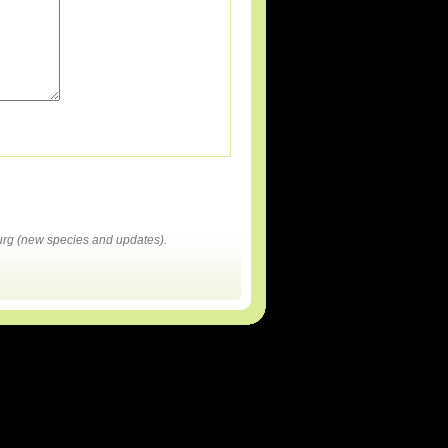
rg (new species and updates).