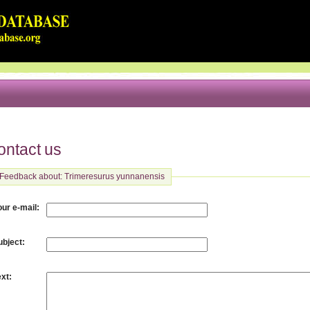
ontact us
Feedback about: Trimeresurus yunnanensis
:
our e-mail
:
ubject
:
ext