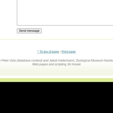
^ To top of page
•
Print page
by Peter Uetz (database content) and Jakob Hallermann, Zoological Museum Hambu
Web pages and scripting Jiri Hosek