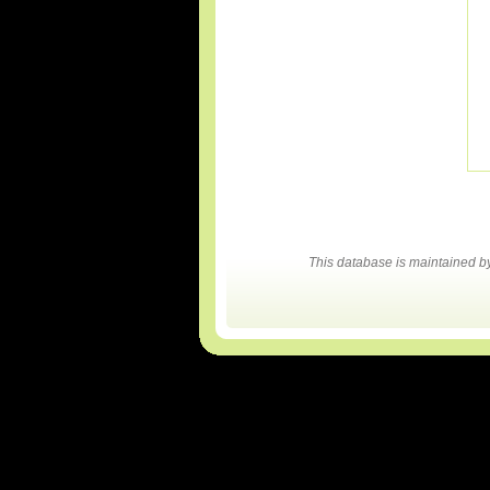
This database is maintained 