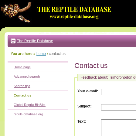
Go
to:
main
text
of
page
|
main
navigation
The Reptile Database
|
local
menu
You are here »
home
›
contact us
Contact us
Home page
Advanced search
Feedback about: Trimorphodon q
Search tips
:
Your e-mail
Contact us
Global Reptile BioBlitz
:
Subject
reptile-database.org
:
Text