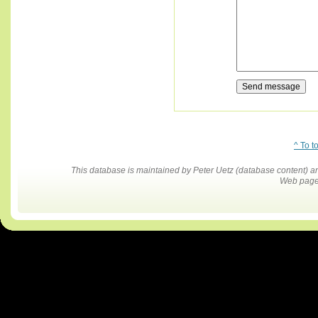
^ To t
This database is maintained by Peter Uetz (database content)
Web pages