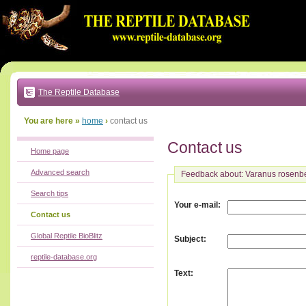
Go
to:
main
text
of
page
|
main
navigation
The Reptile Database
|
local
menu
You are here »
home
›
contact us
Contact us
Home page
Advanced search
Feedback about: Varanus rosenb
Search tips
:
Your e-mail
Contact us
Global Reptile BioBlitz
:
Subject
reptile-database.org
:
Text