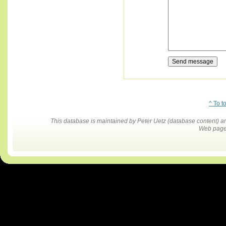
^ To t
This database is maintained by Peter Uetz (database content)
Web pages