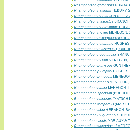
Rhampholeon gorongosae
BROADL
Rhampholeon hattinghi
TILBURY &
Rhampholeon marshalli
BOULENGE
Rhampholeon maspictus
BRANCH, 
Rhampholeon monteslunae
HUGHE
Rhampholeon moyeri
MENEGON, SA
Rhampholeon msitugrabensis
HUG
Rhampholeon nalubaale
HUGHES,
Rhampholeon nchisiensis
(LOVERI
Rhampholeon nebulauctor
BRANCH
Rhampholeon nicolai
MENEGON, L
Rhampholeon platyceps
GÜNTHER,
Rhampholeon plumptrei
HUGHES, 
Rhampholeon princeeai
MENEGON,
Rhampholeon rubeho
MENEGON, L
Rhampholeon sabini
MENEGON, LY
Rhampholeon spectrum
(BUCHHOL
Rhampholeon spinosus
(MATSCHIE
Rhampholeon temporalis
(MATSCHI
Rhampholeon tilburyi
BRANCH, BAY
Rhampholeon uluguruensis
TILBU
Rhampholeon viridis
MARIAUX & T
Rhampholeon waynelotteri
MENEGO