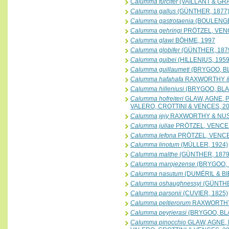
Calumma furcifer
(VAILLANT & GRA
Calumma gallus
(GÜNTHER, 1877
Calumma gastrotaenia
(BOULENGE
Calumma gehringi
PRÖTZEL, VENC
Calumma glawi
BÖHME, 1997
Calumma globifer
(GÜNTHER, 187
Calumma guibei
(HILLENIUS, 1959
Calumma guillaumeti
(BRYGOO, B
Calumma hafahafa
RAXWORTHY &
Calumma hilleniusi
(BRYGOO, BLA
Calumma hofreiteri
GLAW, AGNE, 
VALERO, CROTTINI & VENCES, 2
Calumma jejy
RAXWORTHY & NUS
Calumma juliae
PRÖTZEL, VENCES
Calumma lefona
PRÖTZEL, VENCE
Calumma linotum
(MÜLLER, 1924)
Calumma malthe
(GÜNTHER, 1879
Calumma marojezense
(BRYGOO, 
Calumma nasutum
(DUMÉRIL & BI
Calumma oshaughnessyi
(GÜNTHE
Calumma parsonii
(CUVIER, 1825)
Calumma peltierorum
RAXWORTHY
Calumma peyrierasi
(BRYGOO, BL
Calumma pinocchio
GLAW, AGNE, 