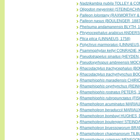
Nadzikambia nubila
TOLLEY & CON
Oligodon meyerinkii
(STEINDACHN
Palleon lolontany
(RAXWORTHY & 
Palleon nasus
(BOULENGER, 1887
Phelsuma andamanensis
BLYTH, 
Phrynocephalus arabicus
ANDERSO
Plica plica
(LINNAEUS, 1758)
Polychrus marmoratus
(LINNAEUS,
Psammophylax kellyi
CONRADIE, 
Pseudotrapelus sinaitus
(HEYDEN, 
Pseudoxyrhopus ambreensis
MOCQ
Rhacodactylus trachycephalus
(BO
Rhacodactylus trachyrhynchus
BOC
Rhamphiophis maradiensis
CHIRIO
Rhamphiophis oxyrhynchus
(REINH
Rhamphiophis rostratus
PETERS, 
Rhamphiophis rubropunctatus
(FIS
Rhampholeon acuminatus
MARIAUX
Rhampholeon beraduccii
MARIAUX 
Rhampholeon bombayi
HUGHES, 
Rhampholeon boulengeri
STEINDA
Rhampholeon bruessoworum
BRAN
Rhampholeon chapmanorum
TILB
Rhampholeon colemani
MENEGON,