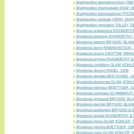
Bradypodion taeniabronchum
(SMI
Bradypodion thamnobates
RAW, 1
Bradypodion transvaalense
(FITZS
Bradypodion ventrale
(GRAY, 1845)
Bradypodion venustum
TOLLEY, T
Brookesia antakarana
RAXWORTHY
Brookesia bekolosy
RAXWORTHY &
Brookesia betschi
BRYGOO, BLANC
Brookesia bonsi
RAMANANTSOA, 
Brookesia brunoi
CROTTINI, MIRAL
Brookesia brygooi
RAXWORTHY & 
Brookesia confidens
GLAW, KÖHLE
Brookesia decaryi
ANGEL, 1939
Brookesia dentata
MOCQUARD, 19
Brookesia desperata
GLAW, KÖHLE
Brookesia ebenaui
(BOETTGER, 18
Brookesia exarmata
SCHIMMENTI &
Brookesia griveaudi
BRYGOO, BLA
Brookesia karchei
BRYGOO, BLAN
Brookesia lambertoni
BRYGOO & D
Brookesia lineata
RAXWORTHY & 
Brookesia micra
GLAW, KÖHLER, 
Brookesia minima
BOETTGER, 189
Brookesia nana
GLAW, KÖHLER, H