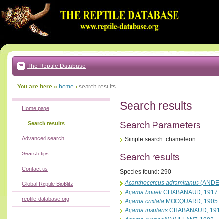
Go
to:
main
text
of
page
|
main
navigation
The Reptile Database
|
local
menu
You are here »
home
›
search results
Search results
Home page
Search Parameters
Search results
Advanced search
Simple search: chameleon
Search tips
Search results
Contact us
Species found: 290
Acanthocercus adramitanus
(ANDE
Global Reptile BioBlitz
Agama boueti
CHABANAUD, 1917
reptile-database.org
Agama cristata
MOCQUARD, 1905
Agama insularis
CHABANAUD, 19