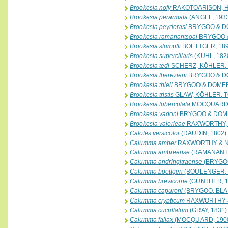
Brookesia nofy
RAKOTOARISON, HA
Brookesia perarmata
(ANGEL, 193
Brookesia peyrierasi
BRYGOO & D
Brookesia ramanantsoai
BRYGOO 
Brookesia stumpffi
BOETTGER, 18
Brookesia superciliaris
(KUHL, 182
Brookesia tedi
SCHERZ, KÖHLER, 
Brookesia therezieni
BRYGOO & D
Brookesia thieli
BRYGOO & DOMER
Brookesia tristis
GLAW, KÖHLER, 
Brookesia tuberculata
MOCQUARD,
Brookesia vadoni
BRYGOO & DOM
Brookesia valerieae
RAXWORTHY, 
Calotes versicolor
(DAUDIN, 1802)
Calumma amber
RAXWORTHY & N
Calumma ambreense
(RAMANANTS
Calumma andringitraense
(BRYGOO
Calumma boettgeri
(BOULENGER, 
Calumma brevicorne
(GÜNTHER, 1
Calumma capuroni
(BRYGOO, BLA
Calumma crypticum
RAXWORTHY &
Calumma cucullatum
(GRAY, 1831)
Calumma fallax
(MOCQUARD, 190