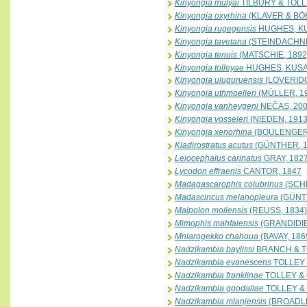
Kinyongia mulyai
TILBURY & TOLL
Kinyongia oxyrhina
(KLAVER & BÖ
Kinyongia rugegensis
HUGHES, K
Kinyongia tavetana
(STEINDACHNE
Kinyongia tenuis
(MATSCHIE, 1892
Kinyongia tolleyae
HUGHES, KUSA
Kinyongia uluguruensis
(LOVERIDG
Kinyongia uthmoelleri
(MÜLLER, 1
Kinyongia vanheygeni
NEČAS, 20
Kinyongia vosseleri
(NIEDEN, 1913
Kinyongia xenorhina
(BOULENGER,
Kladirostratus acutus
(GÜNTHER, 1
Leiocephalus carinatus
GRAY, 182
Lycodon effraenis
CANTOR, 1847
Madagascarophis colubrinus
(SCHL
Madascincus melanopleura
(GÜNTH
Malpolon moilensis
(REUSS, 1834)
Mimophis mahfalensis
(GRANDIDIE
Mniarogekko chahoua
(BAVAY, 186
Nadzikambia baylissi
BRANCH & TO
Nadzikambia evanescens
TOLLEY 
Nadzikambia franklinae
TOLLEY & 
Nadzikambia goodallae
TOLLEY & 
Nadzikambia mlanjensis
(BROADLE