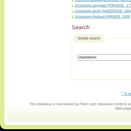
Trioceros wolfgangboehmei
KOPPE
Uromastyx aegyptia
(FORSKÅL, 17
Uromastyx benti
(ANDERSON, 189
Uromastyx thomasi
PARKER, 1930
Search
Simple search
^ To t
This database is maintained by Peter Uetz (database content)
Web pages