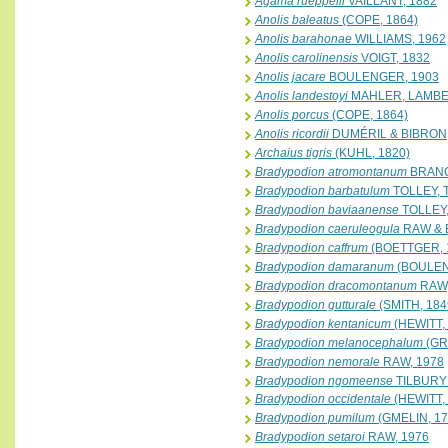
Agama rueppelli
VAILLANT, 1882
Anolis baleatus
(COPE, 1864)
Anolis barahonae
WILLIAMS, 1962
Anolis carolinensis
VOIGT, 1832
Anolis jacare
BOULENGER, 1903
Anolis landestoyi
MAHLER, LAMBER
Anolis porcus
(COPE, 1864)
Anolis ricordii
DUMÉRIL & BIBRON,
Archaius tigris
(KUHL, 1820)
Bradypodion atromontanum
BRANCH
Bradypodion barbatulum
TOLLEY, 
Bradypodion baviaanense
TOLLEY,
Bradypodion caeruleogula
RAW & 
Bradypodion caffrum
(BOETTGER, 
Bradypodion damaranum
(BOULEN
Bradypodion dracomontanum
RAW,
Bradypodion gutturale
(SMITH, 184
Bradypodion kentanicum
(HEWITT,
Bradypodion melanocephalum
(GR
Bradypodion nemorale
RAW, 1978
Bradypodion ngomeense
TILBURY 
Bradypodion occidentale
(HEWITT,
Bradypodion pumilum
(GMELIN, 17
Bradypodion setaroi
RAW, 1976