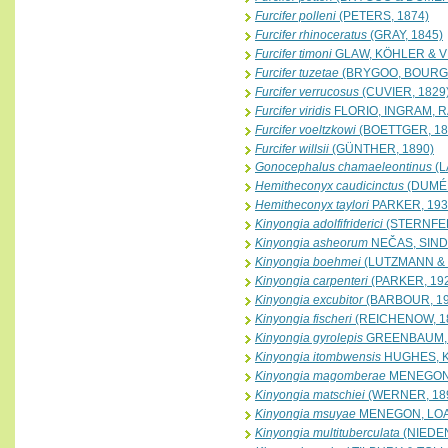
Furcifer polleni
(PETERS, 1874)
Furcifer rhinoceratus
(GRAY, 1845)
Furcifer timoni
GLAW, KÖHLER & V
Furcifer tuzetae
(BRYGOO, BOURGA
Furcifer verrucosus
(CUVIER, 1829
Furcifer viridis
FLORIO, INGRAM, 
Furcifer voeltzkowi
(BOETTGER, 18
Furcifer willsii
(GÜNTHER, 1890)
Gonocephalus chamaeleontinus
(L
Hemitheconyx caudicinctus
(DUMÉR
Hemitheconyx taylori
PARKER, 193
Kinyongia adolfifriderici
(STERNFEL
Kinyongia asheorum
NEČAS, SIND
Kinyongia boehmei
(LUTZMANN & 
Kinyongia carpenteri
(PARKER, 19
Kinyongia excubitor
(BARBOUR, 19
Kinyongia fischeri
(REICHENOW, 1
Kinyongia gyrolepis
GREENBAUM, T
Kinyongia itombwensis
HUGHES, K
Kinyongia magomberae
MENEGON,
Kinyongia matschiei
(WERNER, 18
Kinyongia msuyae
MENEGON, LOAD
Kinyongia multituberculata
(NIEDEN