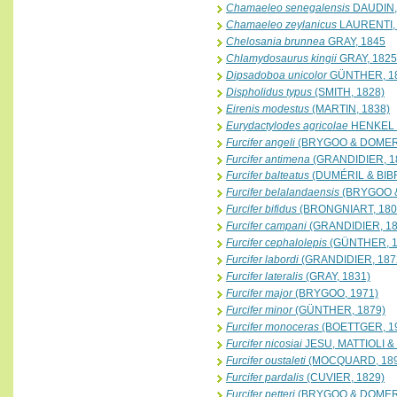
Chamaeleo senegalensis
DAUDIN,
Chamaeleo zeylanicus
LAURENTI,
Chelosania brunnea
GRAY, 1845
Chlamydosaurus kingii
GRAY, 1825
Dipsadoboa unicolor
GÜNTHER, 1
Dispholidus typus
(SMITH, 1828)
Eirenis modestus
(MARTIN, 1838)
Eurydactylodes agricolae
HENKEL 
Furcifer angeli
(BRYGOO & DOMER
Furcifer antimena
(GRANDIDIER, 1
Furcifer balteatus
(DUMÉRIL & BIB
Furcifer belalandaensis
(BRYGOO 
Furcifer bifidus
(BRONGNIART, 180
Furcifer campani
(GRANDIDIER, 18
Furcifer cephalolepis
(GÜNTHER, 1
Furcifer labordi
(GRANDIDIER, 187
Furcifer lateralis
(GRAY, 1831)
Furcifer major
(BRYGOO, 1971)
Furcifer minor
(GÜNTHER, 1879)
Furcifer monoceras
(BOETTGER, 1
Furcifer nicosiai
JESU, MATTIOLI &
Furcifer oustaleti
(MOCQUARD, 189
Furcifer pardalis
(CUVIER, 1829)
Furcifer petteri
(BRYGOO & DOMER