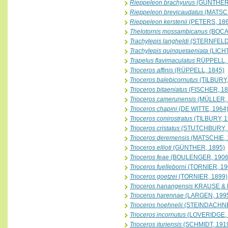
Rieppeleon brachyurus
(GÜNTHER,
Rieppeleon brevicaudatus
(MATSCH
Rieppeleon kerstenii
(PETERS, 186
Thelotornis mossambicanus
(BOCA
Trachylepis langheldi
(STERNFELD,
Trachylepis quinquetaeniata
(LICH
Trapelus flavimaculatus
RÜPPELL, 
Trioceros affinis
(RÜPPELL, 1845)
Trioceros balebicornutus
(TILBURY,
Trioceros bitaeniatus
(FISCHER, 18
Trioceros camerunensis
(MÜLLER, 
Trioceros chapini
(DE WITTE, 1964
Trioceros conirostratus
(TILBURY, 1
Trioceros cristatus
(STUTCHBURY, 
Trioceros deremensis
(MATSCHIE, 
Trioceros ellioti
(GÜNTHER, 1895)
Trioceros feae
(BOULENGER, 1906
Trioceros fuelleborni
(TORNIER, 19
Trioceros goetzei
(TORNIER, 1899)
Trioceros hanangensis
KRAUSE & 
Trioceros harennae
(LARGEN, 199
Trioceros hoehnelii
(STEINDACHNE
Trioceros incornutus
(LOVERIDGE, 
Trioceros ituriensis
(SCHMIDT, 191