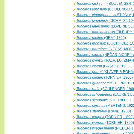
Trioceros jacksonii
(BOULENGER, 
Trioceros johnstoni
(BOULENGER, 
Trioceros kinangopensis
STIPALA,
Trioceros kinetensis
(SCHMIDT, 19
Trioceros laterispinis
(LOVERIDGE,
Trioceros marsabitensis
(TILBURY, 
Trioceros melleri
(GRAY, 1865)
Trioceros montium
(BUCHHOLZ, 18
Trioceros narraioca
(NEČAS, MODR
Trioceros ntunte
(NEČAS, MODRY &
Trioceros nyirit
STIPALA, LUTZMAN
Trioceros oweni
(GRAY, 1831)
Trioceros perreti
(KLAVER & BÖHME
Trioceros pfefferi
(TORNIER, 1900)
Trioceros quadricornis
(TORNIER, 
Trioceros rudis
(BOULENGER, 190
Trioceros schoutedeni
(LAURENT, 
Trioceros schubotzi
(STERNFELD, 
Trioceros serratus
(MERTENS, 192
Trioceros sternfeldi
(RAND, 1963)
Trioceros tempeli
(TORNIER, 1899)
Trioceros werneri
(TORNIER, 1899)
Trioceros wiedersheimi
(NIEDEN, 1