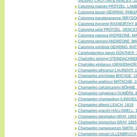
VALERO, CROTTINI & VENCES, 2
Calumma roaloko
PRÖTZEL, LAMB
Calumma tarzan
GEHRING, PABIJA
Calumma tsaratananense
(BRYGOO
Calumma tsycorne
RAXWORTHY &
Calumma uetzi
PRÖTZEL, VENCES
Calumma vatosoa
ANDREONE, MAT
Calumma vencesi
ANDREONE, MATT
Calumma vohibola
GEHRING, RAT
Carphodactylus laevis
GÜNTHER, 
Chalcides simonyi
STEINDACHNER
Chalcides viridanus
(GRAVENHORS
Chamaeleo africanus
LAURENTI, 
Chamaeleo anchietae
BOCAGE, 1
Chamaeleo arabicus
MATSCHIE, 1
Chamaeleo calcaricarens
BÖHME, 
Chamaeleo calyptratus
DUMÉRIL &
Chamaeleo chamaeleon
(LINNAEU
Chamaeleo dilepis
LEACH, 1819
Chamaeleo gracilis
HALLOWELL, 
Chamaeleo laevigatus
GRAY, 1863
Chamaeleo monachus
GRAY, 1865
Chamaeleo namaquensis
SMITH, 
Chamaeleo necasi
ULLENBRUCH, 