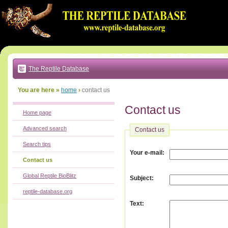
Go
to:
main
text
of
page
|
main
navigation
The Reptile Database
|
local
menu
You are here »
home
›
contact us
Contact us
Home page
Advanced search
Contact us
Search tips
:
Your e-mail
Contact us
Global Reptile BioBlitz
:
Subject
reptile-database.org
:
Text