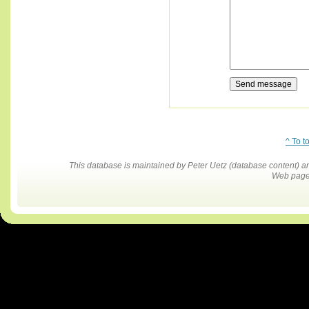
^ To t
This database is maintained by Peter Uetz (database content)
Web pages