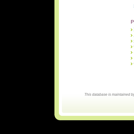
P
This database is maintained 