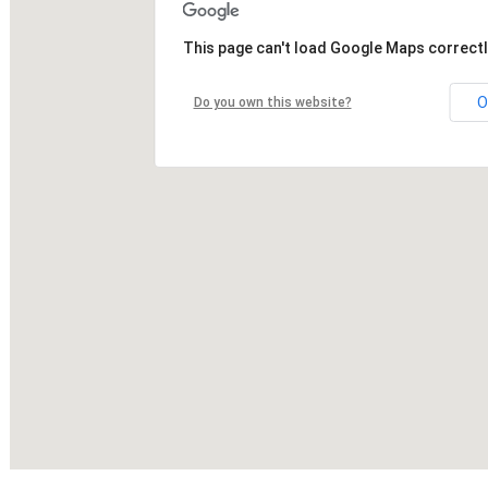
This page can't load Google Maps correctl
O
Do you own this website?