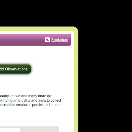
Reptarium
dd Observations
y poorly known and many more are
 Amphibian BioBlitz
and aims to collect
ncredible creatures persist and insure