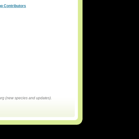
op Contributors
rg (new species and updates).