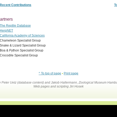
Recent Contributions
T
artners
The Reptile Database
HerpNET
California Academy of Sciences
Chameleon Specialist Group
Snake & Lizard Specialist Group
Boa & Python Specialist Group
Crocodile Specialist Group
^ To top of page
•
Print page
by Peter Uetz (database content) and Jakob Hallermann, Zoological Museum Hambu
Web pages and scripting Jiri Hosek