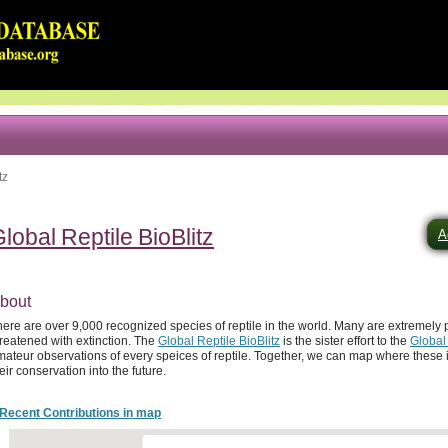
tz
lobal Reptile BioBlitz
A
bout
here are over 9,000 recognized species of reptile in the world. Many are extremel
reatened with extinction. The
Global Reptile BioBlitz
is the sister effort to the
Global
ateur observations of every speices of reptile. Together, we can map where these i
eir conservation into the future.
Recent Contributions in map