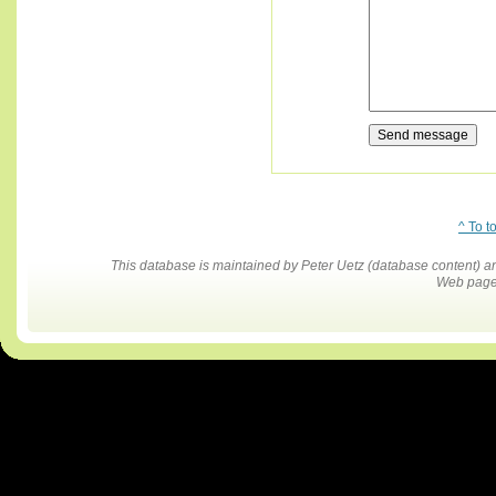
^ To t
This database is maintained by Peter Uetz (database content)
Web pages