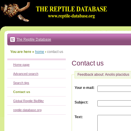
Go
to:
main
text
of
page
|
main
navigation
The Reptile Database
|
local
menu
You are here »
home
›
contact us
Contact us
Home page
Advanced search
Feedback about: Anolis placidus
Search tips
:
Your e-mail
Contact us
Global Reptile BioBlitz
:
Subject
reptile-database.org
:
Text