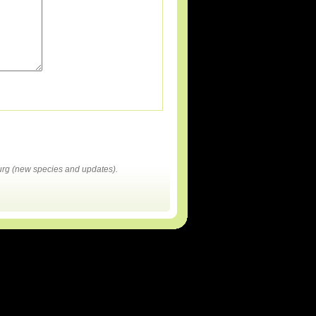
rg (new species and updates).