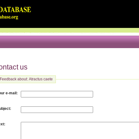
ontact us
Feedback about: Atractus caete
:
our e-mail
:
ubject
:
ext