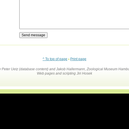
^ To top of page
•
Print page
by Peter Uetz (database content) and Jakob Hallermann, Zoological Museum Hambu
Web pages and scripting Jiri Hosek