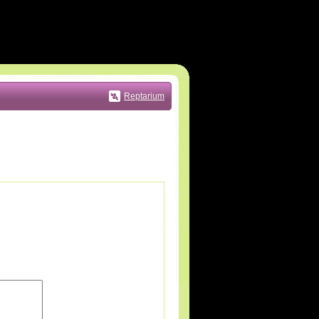
Reptarium