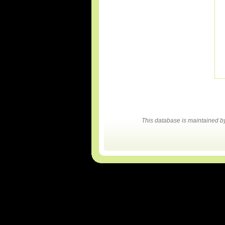
This database is maintained 