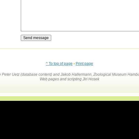
^ To top of page
•
Print page
by Peter Uetz (database content) and Jakob Hallermann, Zoological Museum Hambu
Web pages and scripting Jiri Hosek