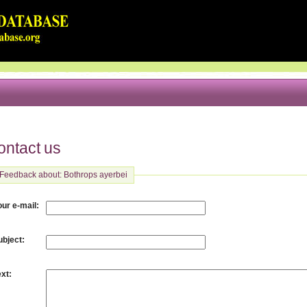
ontact us
Feedback about: Bothrops ayerbei
:
our e-mail
:
ubject
:
ext