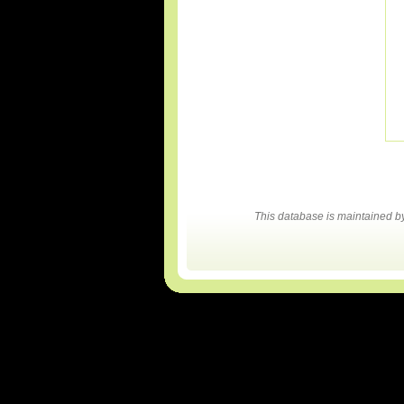
This database is maintained 