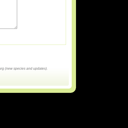
rg (new species and updates).