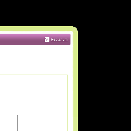
Reptarium