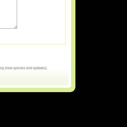
rg (new species and updates).