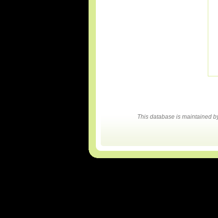
This database is maintained 