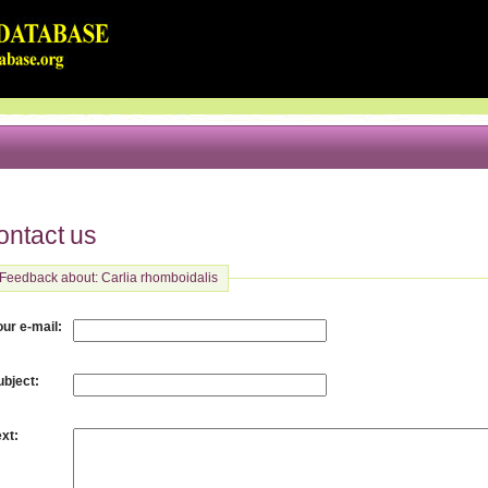
ontact us
Feedback about: Carlia rhomboidalis
:
our e-mail
:
ubject
:
ext