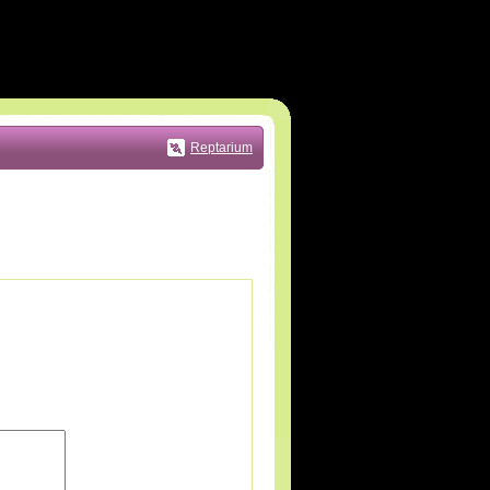
Reptarium