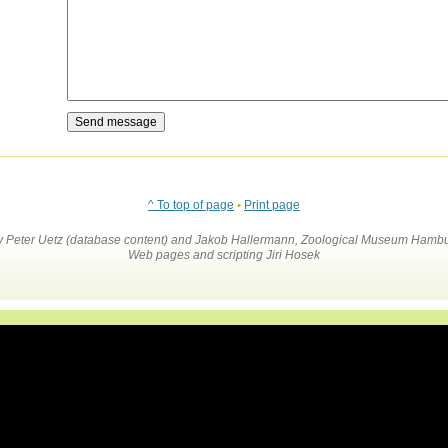
^ To top of page
•
Print page
by Peter Uetz (database content) and Jakob Hallermann, Zoological Museum Hambu
Web pages and scripting Jiri Hosek