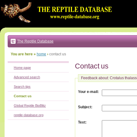
Go
to:
main
text
of
page
|
main
navigation
The Reptile Database
|
local
menu
You are here »
home
›
contact us
Contact us
Home page
Advanced search
Feedback about: Crotalus thalas
Search tips
:
Your e-mail
Contact us
Global Reptile BioBlitz
:
Subject
reptile-database.org
:
Text