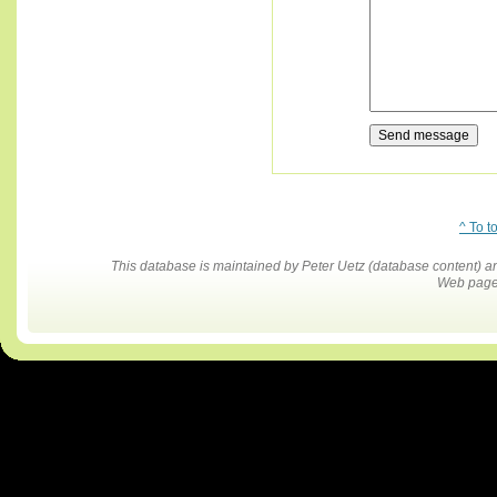
^ To t
This database is maintained by Peter Uetz (database content)
Web pages