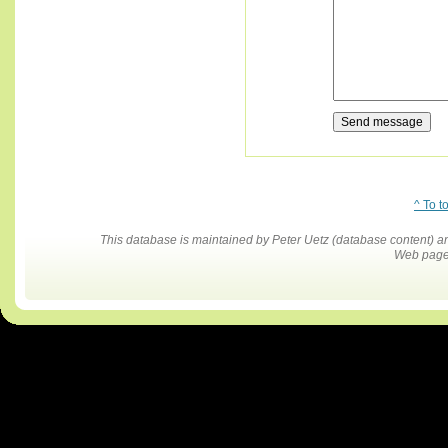
^ To t
This database is maintained by Peter Uetz (database content)
Web pages