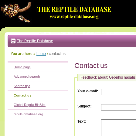
Go
to:
main
text
of
page
|
main
navigation
The Reptile Database
|
local
menu
You are here »
home
›
contact us
Contact us
Home page
Advanced search
Feedback about: Geophis nasalis
Search tips
:
Your e-mail
Contact us
Global Reptile BioBlitz
:
Subject
reptile-database.org
:
Text