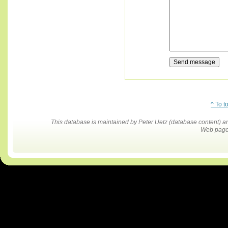
^ To t
This database is maintained by Peter Uetz (database content)
Web pages