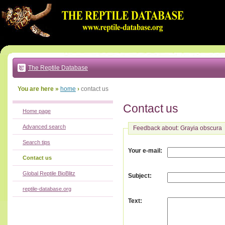
Go
to:
main
text
of
page
|
main
navigation
The Reptile Database
|
local
menu
You are here »
home
›
contact us
Contact us
Home page
Advanced search
Feedback about: Grayia obscura
Search tips
:
Your e-mail
Contact us
Global Reptile BioBlitz
:
Subject
reptile-database.org
:
Text