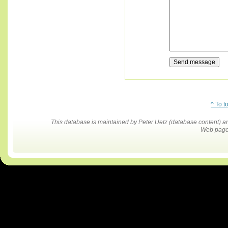
^ To t
This database is maintained by Peter Uetz (database content)
Web pages