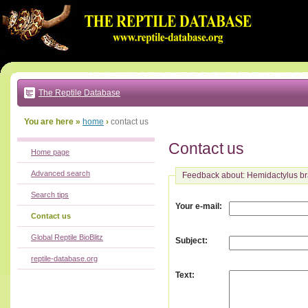
Go
to:
main
text
of
page
|
main
navigation
The Reptile Database
|
local
menu
You are here »
home
›
contact us
Contact us
Home page
Advanced search
Feedback about: Hemidactylus br
Search tips
:
Your e-mail
Contact us
Global Reptile BioBlitz
:
Subject
reptile-database.org
:
Text