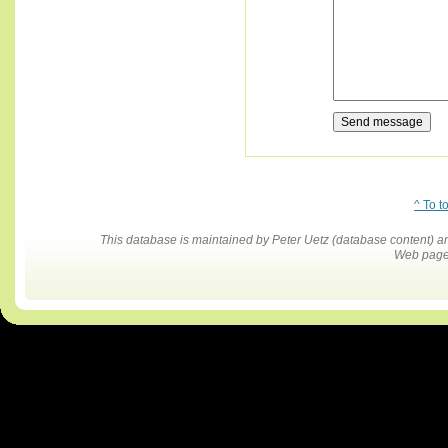
^ To t
This database is maintained by Peter Uetz (database content)
Web pages