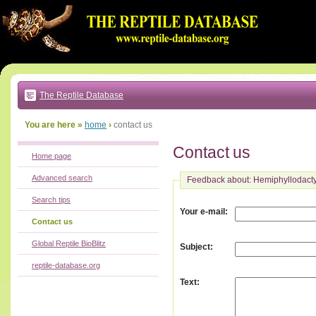
Go
to:
main
text
of
page
|
main
navigation
The Reptile Database
|
local
menu
You are here »
home
›
contact us
Contact us
Home page
Advanced search
Feedback about: Hemiphyllodacty
Search tips
:
Your e-mail
Contact us
Global Reptile BioBlitz
:
Subject
reptile-database.org
:
Text