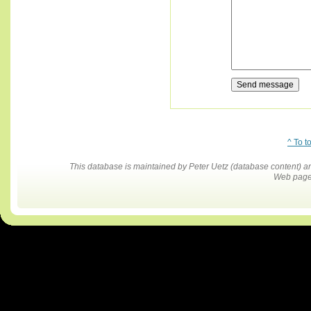
^ To t
This database is maintained by Peter Uetz (database content)
Web pages