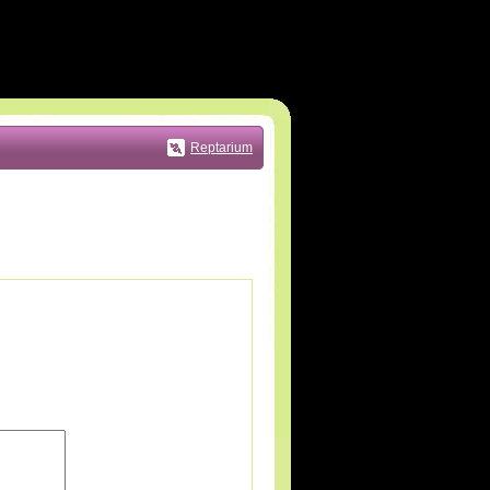
Reptarium