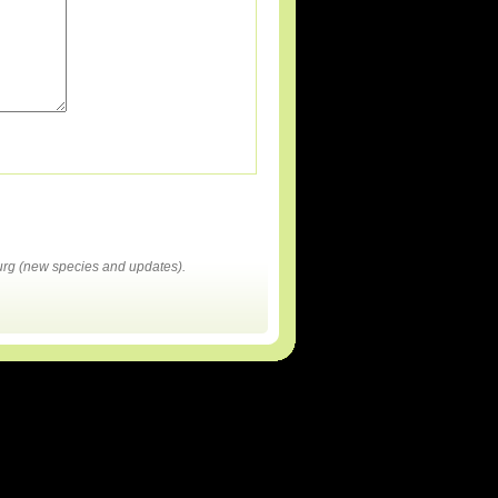
rg (new species and updates).