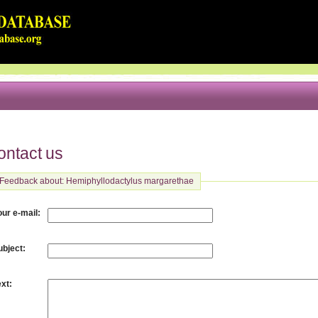
ontact us
Feedback about: Hemiphyllodactylus margarethae
:
our e-mail
:
ubject
:
ext