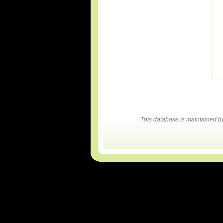
This database is maintained 