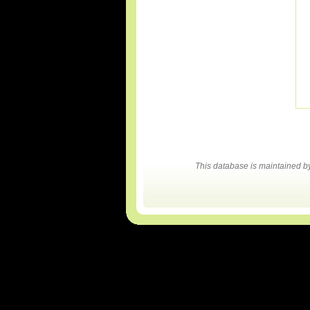
This database is maintained 