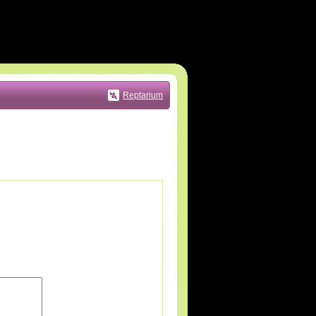
Reptarium