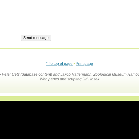
^ To top of page
•
Print page
by Peter Uetz (database content) and Jakob Hallermann, Zoological Museum Hambu
Web pages and scripting Jiri Hosek