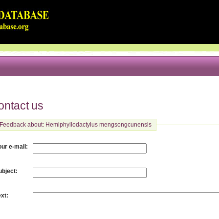
ontact us
Feedback about: Hemiphyllodactylus mengsongcunensis
:
our e-mail
:
ubject
:
ext