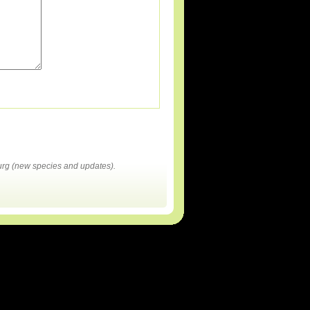
rg (new species and updates).