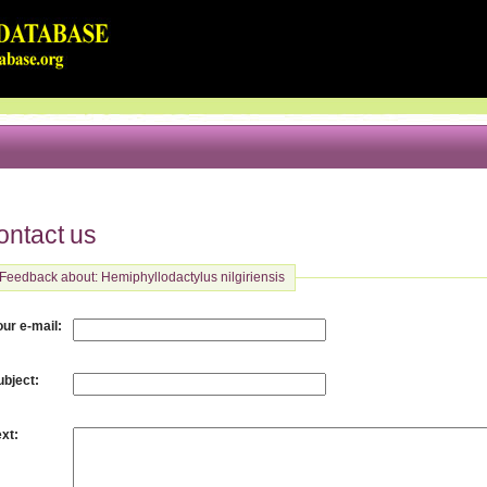
ontact us
Feedback about: Hemiphyllodactylus nilgiriensis
:
our e-mail
:
ubject
:
ext