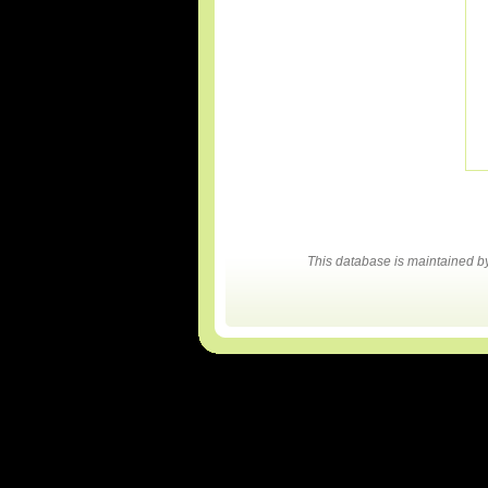
This database is maintained 