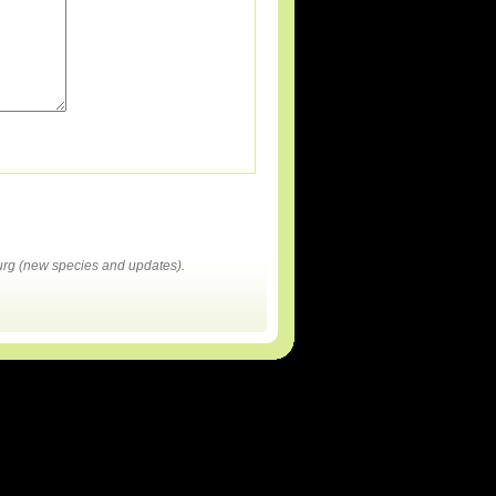
rg (new species and updates).