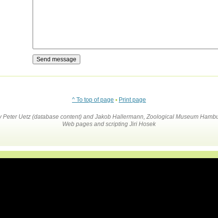
^ To top of page
•
Print page
by Peter Uetz (database content) and Jakob Hallermann, Zoological Museum Hambu
Web pages and scripting Jiri Hosek