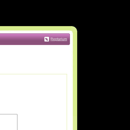
Reptarium