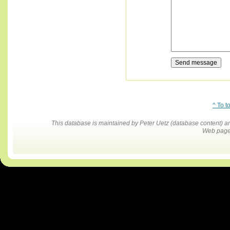
^ To t
This database is maintained by Peter Uetz (database content)
Web pages