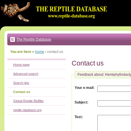
Go
to:
main
text
of
page
|
main
navigation
The Reptile Database
|
local
menu
You are here »
home
›
contact us
Contact us
Home page
Advanced search
Feedback about: Hemiphyllodact
Search tips
:
Your e-mail
Contact us
Global Reptile BioBlitz
:
Subject
reptile-database.org
:
Text