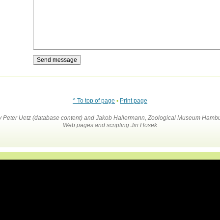
^ To top of page
•
Print page
by Peter Uetz (database content) and Jakob Hallermann, Zoological Museum Hambu
Web pages and scripting Jiri Hosek