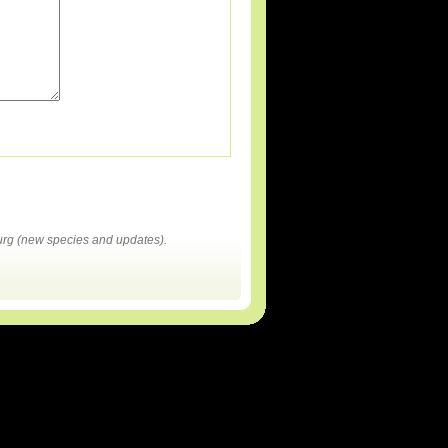
rg (new species and updates).