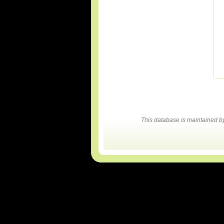
This database is maintained 