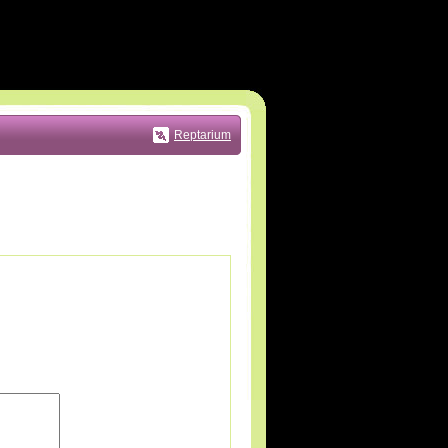
Reptarium