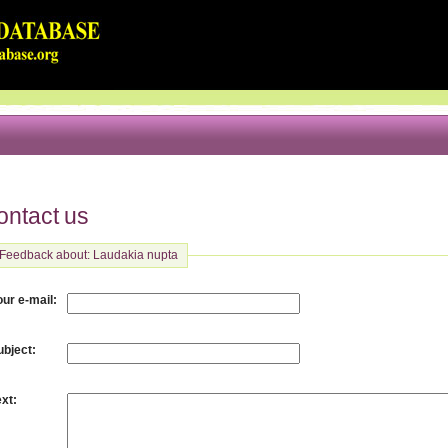
ontact us
Feedback about: Laudakia nupta
:
our e-mail
:
ubject
:
ext