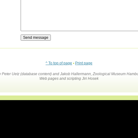
^ To top of page
•
Print page
by Peter Uetz (database content) and Jakob Hallermann, Zoological Museum Hambu
Web pages and scripting Jiri Hosek