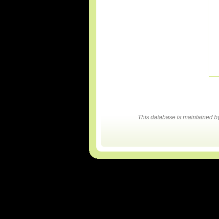
This database is maintained 