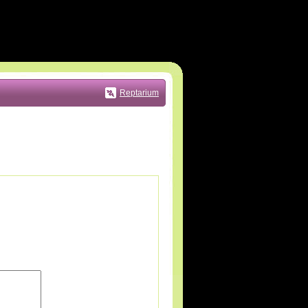
Reptarium