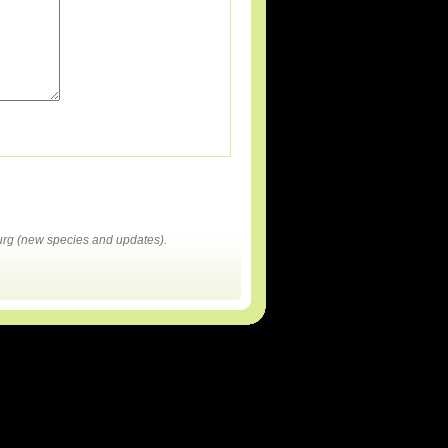
rg (new species and updates).