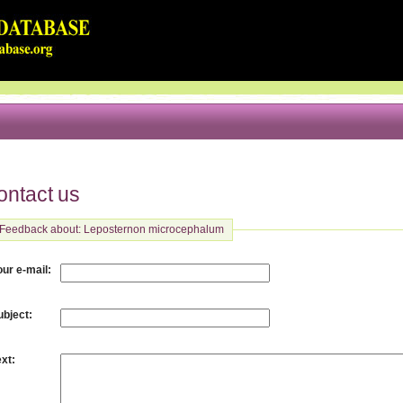
ontact us
Feedback about: Leposternon microcephalum
:
our e-mail
:
ubject
:
ext