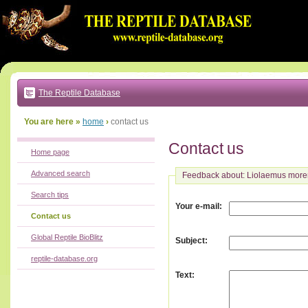
Go
to:
main
text
of
page
|
main
navigation
The Reptile Database
|
local
menu
You are here »
home
›
contact us
Contact us
Home page
Advanced search
Feedback about: Liolaemus more
Search tips
:
Your e-mail
Contact us
Global Reptile BioBlitz
:
Subject
reptile-database.org
:
Text