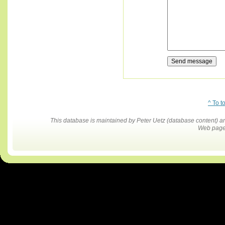
^ To t
This database is maintained by Peter Uetz (database content)
Web pages