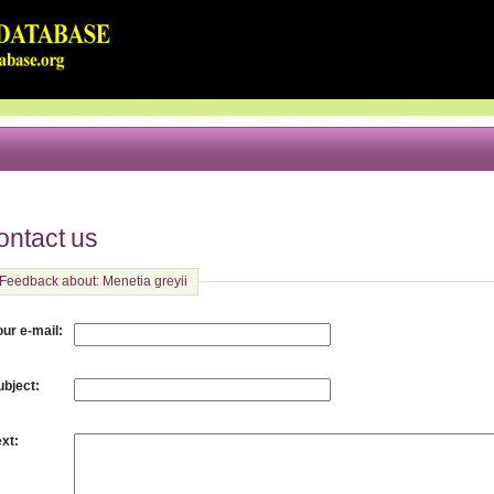
ontact us
Feedback about: Menetia greyii
:
our e-mail
:
ubject
:
ext