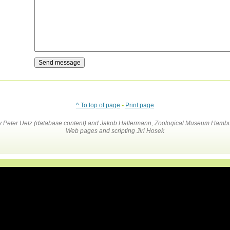
^ To top of page
•
Print page
by Peter Uetz (database content) and Jakob Hallermann, Zoological Museum Hambu
Web pages and scripting Jiri Hosek