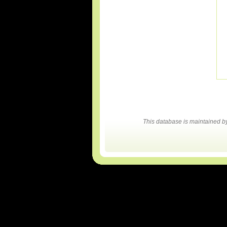
This database is maintained 