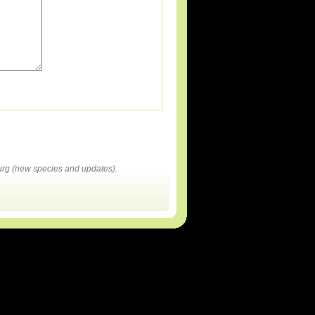
rg (new species and updates).