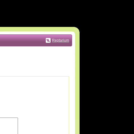
Reptarium