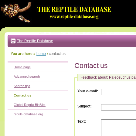
Go
to:
main
text
of
page
|
main
navigation
The Reptile Database
|
local
menu
You are here »
home
›
contact us
Contact us
Home page
Advanced search
Feedback about: Paleosuchus pa
Search tips
:
Your e-mail
Contact us
Global Reptile BioBlitz
:
Subject
reptile-database.org
:
Text