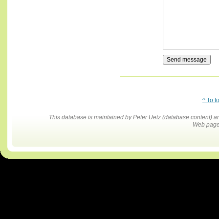
^ To t
This database is maintained by Peter Uetz (database content)
Web pages