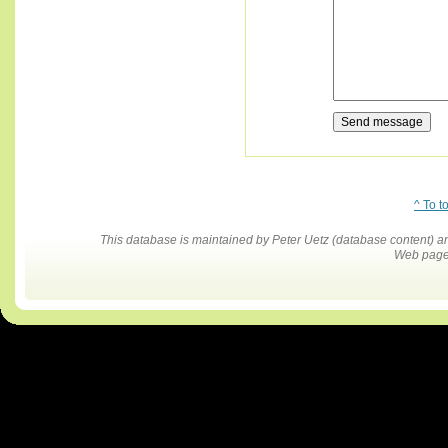
^ To t
This database is maintained by Peter Uetz (database content)
Web pages