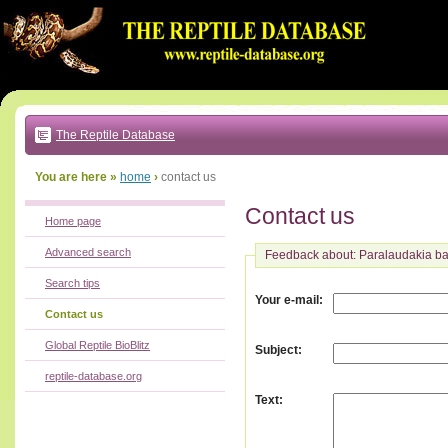
Go
to:
main
text
of
page
|
main
navigation
The Reptile Database
|
local
menu
You are here »
home
›
contact us
Contact us
Home page
Advanced search
Feedback about: Paralaudakia 
Search tips
:
Your e-mail
Contact us
Global Reptile BioBlitz
:
Subject
reptile-database.org
:
Text