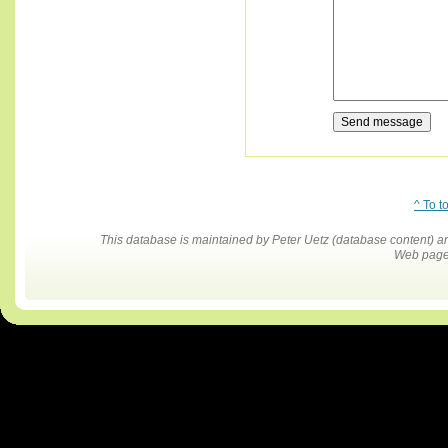
^ To t
This database is maintained by Peter Uetz (database content)
Web pages