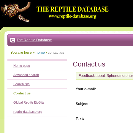
Go
to:
main
text
of
page
|
main
navigation
The Reptile Database
|
local
menu
You are here »
home
›
contact us
Contact us
Home page
Advanced search
Feedback about: Sphenomorphu
Search tips
:
Your e-mail
Contact us
Global Reptile BioBlitz
:
Subject
reptile-database.org
:
Text