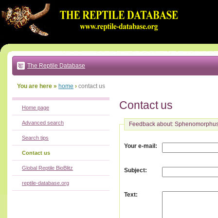
Go
to:
main
text
of
page
|
main
navigation
The Reptile Database
|
local
menu
You are here »
home
›
contact us
Contact us
Home page
Advanced search
Feedback about: Sphenomorphus
Search tips
:
Your e-mail
Contact us
Global Reptile BioBlitz
:
Subject
reptile-database.org
:
Text