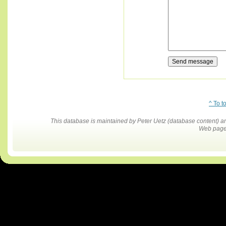
^ To t
This database is maintained by Peter Uetz (database content)
Web pages