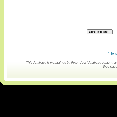
^ To t
This database is maintained by Peter Uetz (database content)
Web pages