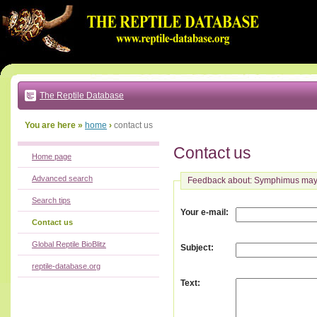
Go
to:
main
text
of
page
|
main
navigation
The Reptile Database
|
local
menu
You are here »
home
›
contact us
Contact us
Home page
Advanced search
Feedback about: Symphimus ma
Search tips
:
Your e-mail
Contact us
Global Reptile BioBlitz
:
Subject
reptile-database.org
:
Text