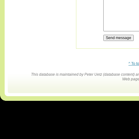
^ To t
This database is maintained by Peter Uetz (database content)
Web pages