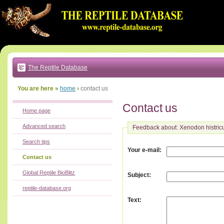
Go
to:
main
text
of
page
|
main
navigation
The Reptile Database
|
local
menu
You are here »
home
›
contact us
Contact us
Home page
Advanced search
Feedback about: Xenodon histric
Search tips
:
Your e-mail
Contact us
Global Reptile BioBlitz
:
Subject
reptile-database.org
:
Text