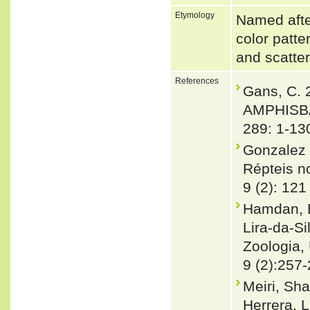
Etymology
Named after
color patte
and scatte
References
Gans, C.
AMPHISBA
289: 1-13
Gonzalez 
Répteis no
9 (2): 121
Hamdan, B.
Lira-da-Si
Zoologia, 
9 (2):257
Meiri, Sha
Herrera, L