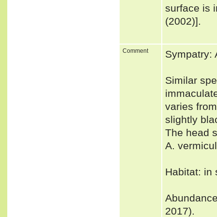
surface is
(2002)].
Comment
Sympatry: 
Similar spe
immaculate 
varies from
slightly bl
The head sc
A. vermicul
Habitat: in
Abundance: 
2017).