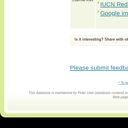
IUCN Red 
Google i
Is it interesting? Share with o
Please submit feedbac
^ To t
This database is maintained by Peter Uetz (database content)
Web pages