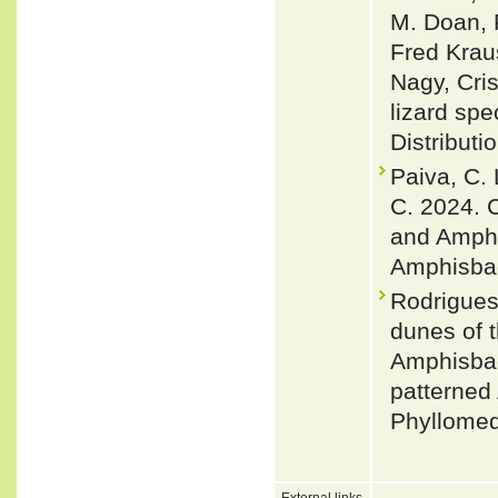
M. Doan, 
Fred Krau
Nagy, Cris
lizard spe
Distributi
Paiva, C. 
C. 2024. 
and Amphi
Amphisbae
Rodrigues
dunes of t
Amphisbae
patterned
Phyllomed
External links