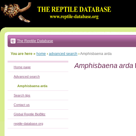
Go
to:
main
text
of
page
|
main
navigation
The Reptile Database
|
local
menu
You are here »
home
›
advanced search
›
Amphisbaena arda
Amphisbaena arda
Home page
Advanced search
Amphisbaena arda
Search tips
Contact us
Global Reptile BioBlitz
reptile-database.org