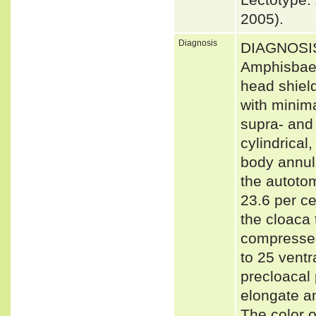
2005).
Diagnosis
DIAGNOSIS:
Amphisbaena
head shield
with minima
supra- and 
cylindrical
body annuli
the autotom
23.6 per ce
the cloaca t
compressed
to 25 vent
precloacal 
elongate an
The color 