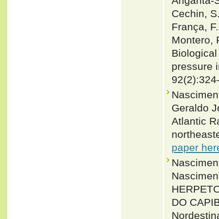
Angarita-S
Cechin, S.
França, F.
Montero, 
Biological
pressure i
92(2):324
Nasciment
Geraldo J
Atlantic R
northeast
paper her
Nasciment
Nasciment
HERPETO
DO CAPIB
Nordestina