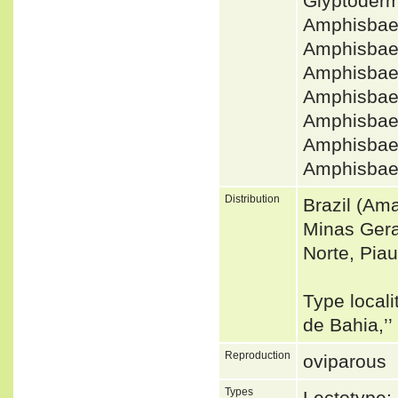
Glyptoderm
Amphisbaen
Amphisbae
Amphisbae
Amphisbae
Amphisbae
Amphisbae
Amphisbaen
Distribution
Brazil (Am
Minas Gera
Norte, Piaui
Type localit
de Bahia,’’
Reproduction
oviparous
Types
Lectotype: