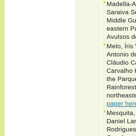
Madella-A
Saraiva S
Middle Gu
eastern Pa
Avulsos d
Melo, Íri
Antonio d
Cláudio C
Carvalho 
the Parqu
Rainfores
northeast
paper her
Mesquita,
Daniel Lar
Rodrigues