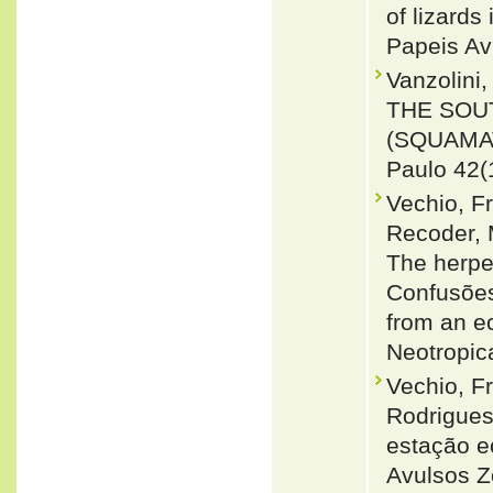
of lizards
Papeis Av
Vanzolini
THE SOU
(SQUAMAT
Paulo 42(
Vechio, F
Recoder, 
The herpe
Confusões,
from an e
Neotropic
Vechio, F
Rodrigues
estação ec
Avulsos Z