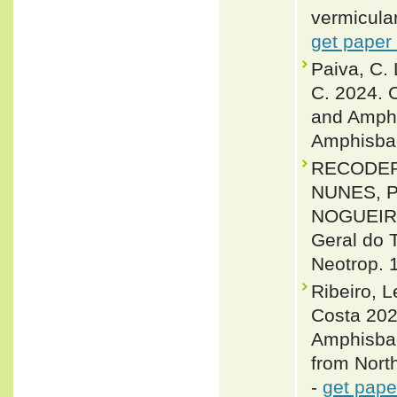
vermicular
get paper
Paiva, C. 
C. 2024. 
and Amphi
Amphisbae
RECODER,
NUNES, P.
NOGUEIRA,
Geral do T
Neotrop. 1
Ribeiro, 
Costa 202
Amphisbae
from North
-
get pape