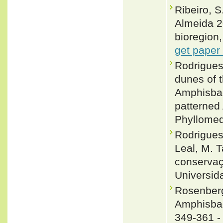
Ribeiro, S
Almeida 2
bioregion,
get paper
Rodrigues
dunes of t
Amphisbae
patterned
Phyllomed
Rodrigues
Leal, M. T
conservaç
Universid
Rosenberg
Amphisbae
349-361 