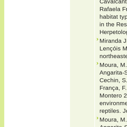
Cavalcant
Rafaela F
habitat ty
in the Res
Herpetolo
Miranda J
Lençóis M
northeast
Moura, M. 
Angarita-S
Cechin, S.
França, F.
Montero 2
environmen
reptiles. 
Moura, M.R