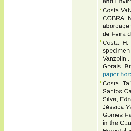
and Envir
Costa Val
COBRA, 
abordagem
de Feira 
Costa, H. 
specimen 
Vanzolini
Gerais, Br
paper her
Costa, Taí
Santos Cal
Silva, Edn
Jéssica Y
Gomes Far
in the Caa
Herpetolo