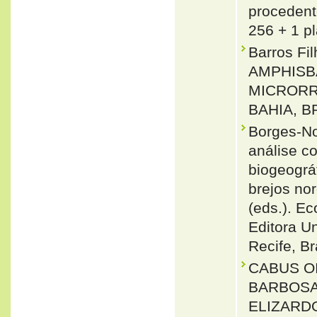
procedente
256 + 1 pl
Barros Fi
AMPHISBA
MICRORR
BAHIA, BR
Borges-No
análise c
biogeográ
brejos nor
(eds.). E
Editora U
Recife, Br
CABUS O
BARBOSA 
ELIZARDO