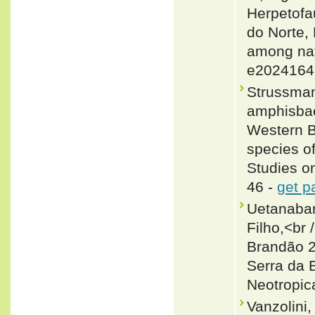
Herpetofa
do Norte,
among nat
e2024164
Strussman
amphisbae
Western Br
species o
Studies o
46 -
get p
Uetanabar
Filho,<br
Brandão 2
Serra da 
Neotropica
Vanzolini,