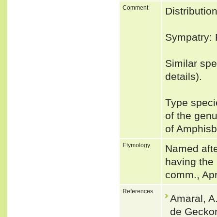
Comment
Distribut
Sympatry: P
Similar spe
details).
Type speci
of the ge
of Amphis
Etymology
Named after
having the
comm., Apr
References
Amaral, A
de Geckon