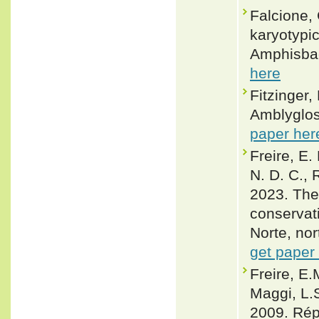
Falcione,
karyotypi
Amphisbae
here
Fitzinger,
Amblyglos
paper her
Freire, E.
N. D. C., 
2023. The 
conservati
Norte, nor
get paper
Freire, E.
Maggi, L.
2009. Rép