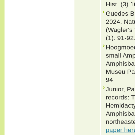
Hist. (3) 
Guedes Bri
2024. Nat
(Wagler's
(1): 91-92
Hoogmoed 
small Amp
Amphisbae
Museu Par
94
Junior, P
records: T
Hemidacty
Amphisbae
northeast
paper her