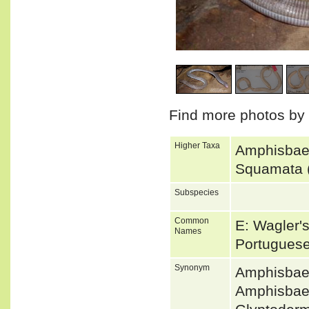
1
/
6
Find more photos by
Higher Taxa
Amphisbaen
Squamata (
Subspecies
Common
E: Wagler'
Names
Portugues
Synonym
Amphisbae
Amphisbae