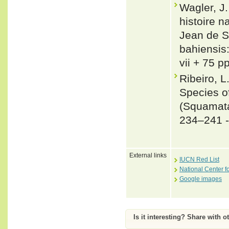
Wagler, J
histoire n
Jean de S
bahiensis
vii + 75 p
Ribeiro, L
Species o
(Squamata
234–241 
External links
IUCN Red List
National Center f
Google images
Is it interesting? Share with o