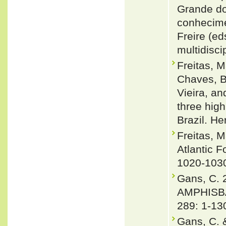
Grande do
conhecime
Freire (e
multidisci
Freitas, 
Chaves, Br
Vieira, a
three high
Brazil. H
Freitas, 
Atlantic F
1020-103
Gans, C.
AMPHISBA
289: 1-13
Gans, C. 