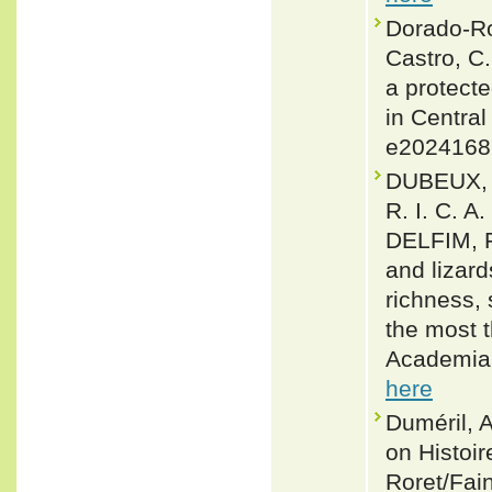
Dorado-Rod
Castro, C
a protecte
in Central
e2024168
DUBEUX, 
R. I. C. A
DELFIM, F
and lizar
richness,
the most t
Academia 
here
Duméril, 
on Histoir
Roret/Fain