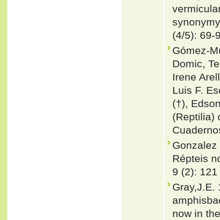
vermicula
synonymy 
(4/5): 69-
Gómez-Mur
Domic, T
Irene Are
Luis F. Es
(†), Edson
(Reptilia) 
Cuadernos
Gonzalez 
Répteis no
9 (2): 121
Gray,J.E. 
amphisbae
now in the