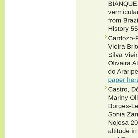
BIANQUE 
vermicula
from Brazi
History 5
Cardozo-R
Vieira Br
Silva Vie
Oliveira 
do Araripe
paper her
Castro, D
Mariny Oli
Borges-Le
Sonia Zan
Nojosa 20
altitude i