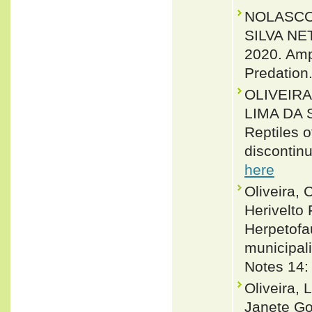
NOLASCO,
SILVA NE
2020. Amp
Predation
OLIVEIR
LIMA DA 
Reptiles 
discontinu
here
Oliveira, 
Herivelto
Herpetofa
municipali
Notes 14:
Oliveira, 
Janete Go