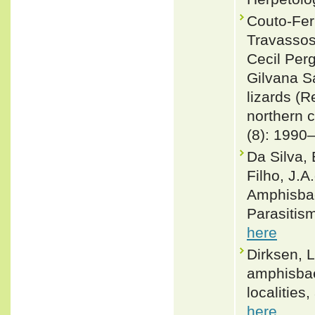
Couto-Fer
Travassos
Cecil Per
Gilvana S
lizards (R
northern c
(8): 1990
Da Silva, 
Filho, J.A
Amphisbae
Parasitism
here
Dirksen, L
amphisbaen
localities
here