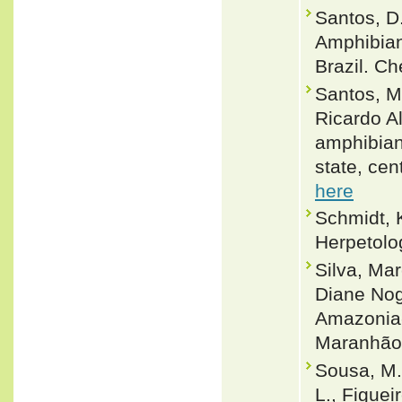
Santos, D.
Amphibian
Brazil. Ch
Santos, M
Ricardo A
amphibian
state, cen
here
Schmidt, 
Herpetolog
Silva, Ma
Diane Nogu
Amazonia-
Maranhão,
Sousa, M. 
L., Figueir