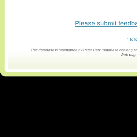
Please submit feedbac
^ To t
This database is maintained by Peter Uetz (database content)
Web pages