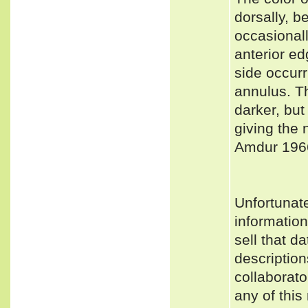
dorsally, b
occasionall
anterior ed
side occurr
annulus. Th
darker, but
giving the 
Amdur 1966
Unfortunat
informatio
sell that d
description
collaborato
any of this