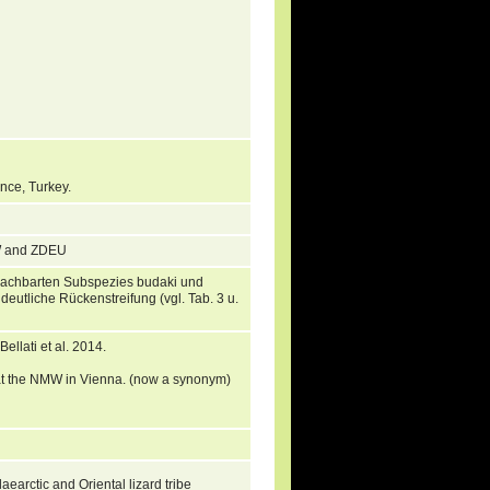
ince, Turkey.
MW and ZDEU
enachbarten Subspezies budaki und
deutliche Rückenstreifung (vgl. Tab. 3 u.
llati et al. 2014.
r at the NMW in Vienna. (now a synonym)
aearctic and Oriental lizard tribe