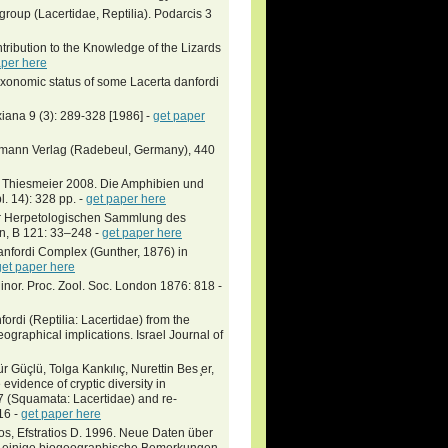
group (Lacertidae, Reptilia). Podarcis 3
tribution to the Knowledge of the Lizards
aper here
xonomic status of some Lacerta danfordi
xiana 9 (3): 289-328 [1986] -
get paper
eumann Verlag (Radebeul, Germany), 440
 Thiesmeier 2008. Die Amphibien und
l. 14): 328 pp. -
get paper here
er Herpetologischen Sammlung des
n, B 121: 33–248 -
get paper here
anfordi Complex (Gunther, 1876) in
get paper here
Minor. Proc. Zool. Soc. London 1876: 818 -
fordi (Reptilia: Lacertidae) from the
ographical implications. Israel Journal of
üçlü, Tolga Kankılıç, Nurettin Bes ̧er,
vidence of cryptic diversity in
7 (Squamata: Lacertidae) and re-
16 -
get paper here
os, Efstratios D. 1996. Neue Daten über
nd einige biogeographische Bemerkungen