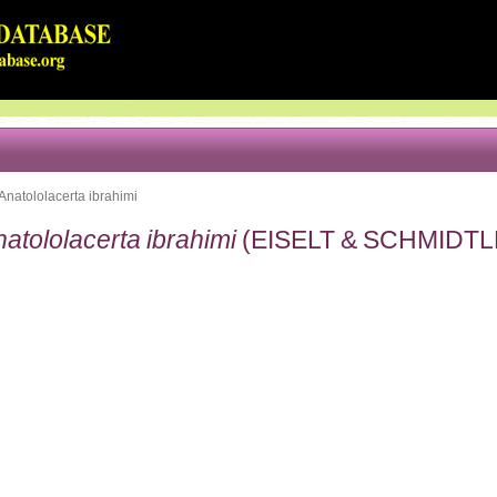
Anatololacerta ibrahimi
atololacerta ibrahimi
(EISELT & SCHMIDTL