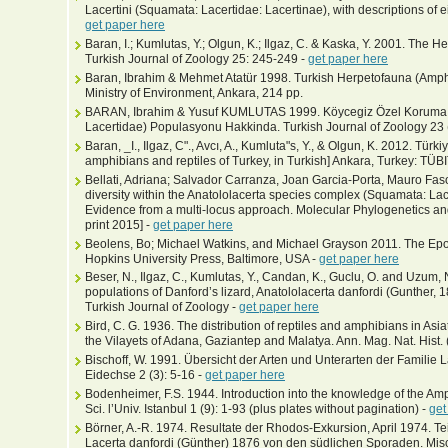
Lacertini (Squamata: Lacertidae: Lacertinae), with descriptions of
get paper here
Baran, I.; Kumlutas, Y.; Olgun, K.; Ilgaz, C. & Kaska, Y. 2001. The Her
Turkish Journal of Zoology 25: 245-249 -
get paper here
Baran, Ibrahim & Mehmet Atatür 1998. Turkish Herpetofauna (Amphi
Ministry of Environment, Ankara, 214 pp.
BARAN, Ibrahim & Yusuf KUMLUTAS 1999. Köycegiz Özel Koruma Böl
Lacertidae) Populasyonu Hakkinda. Turkish Journal of Zoology 23 (
Baran, _I., Ilgaz, C"., Avcı, A., Kumluta"s, Y., & Olgun, K. 2012. Tür
amphibians and reptiles of Turkey, in Turkish] Ankara, Turkey: TÜBI
Bellati, Adriana; Salvador Carranza, Joan Garcia-Porta, Mauro Fas
diversity within the Anatololacerta species complex (Squamata: Lac
Evidence from a multi-locus approach. Molecular Phylogenetics and
print 2015] -
get paper here
Beolens, Bo; Michael Watkins, and Michael Grayson 2011. The Epo
Hopkins University Press, Baltimore, USA -
get paper here
Beser, N., Ilgaz, C., Kumlutas, Y., Candan, K., Guclu, O. and Uzum,
populations of Danford’s lizard, Anatololacerta danfordi (Gunther, 
Turkish Journal of Zoology -
get paper here
Bird, C. G. 1936. The distribution of reptiles and amphibians in Asia
the Vilayets of Adana, Gaziantep and Malatya. Ann. Mag. Nat. Hist. 
Bischoff, W. 1991. Übersicht der Arten und Unterarten der Familie L
Eidechse 2 (3): 5-16 -
get paper here
Bodenheimer, F.S. 1944. Introduction into the knowledge of the Amp
Sci. l’Univ. Istanbul 1 (9): 1-93 (plus plates without pagination) -
get
Börner, A.-R. 1974. Resultate der Rhodos-Exkursion, April 1974. Te
Lacerta danfordi (Günther) 1876 von den südlichen Sporaden. Misce