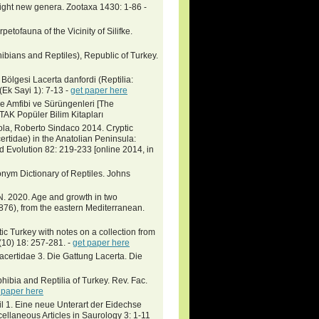
 eight new genera. Zootaxa 1430: 1-86 -
petofauna of the Vicinity of Silifke.
bians and Reptiles), Republic of Turkey.
gesi Lacerta danfordi (Reptilia:
Ek Sayi 1): 7-13 -
get paper here
kiye Amfibi ve Sürüngenleri [The
TAK Popüler Bilim Kitapları
ola, Roberto Sindaco 2014. Cryptic
ertidae) in the Anatolian Peninsula:
 Evolution 82: 219-233 [online 2014, in
nym Dictionary of Reptiles. Johns
 N. 2020. Age and growth in two
1876), from the eastern Mediterranean.
tic Turkey with notes on a collection from
(10) 18: 257-281. -
get paper here
acertidae 3. Die Gattung Lacerta. Die
hibia and Reptilia of Turkey. Rev. Fac.
 paper here
il 1. Eine neue Unterart der Eidechse
llaneous Articles in Saurology 3: 1-11