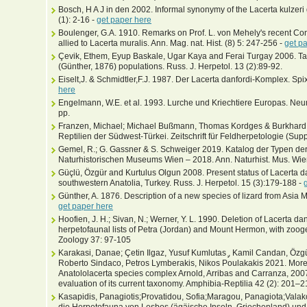
Bosch, H A J in den 2002. Informal synonymy of the Lacerta kulzeri 
(1): 2-16 -
get paper here
Boulenger, G.A. 1910. Remarks on Prof. L. von Mehely's recent Con
allied to Lacerta muralis. Ann. Mag. nat. Hist. (8) 5: 247-256 -
get p
Çevik, Ethem, Eyup Baskale, Ugar Kaya and Ferai Turgay 2006. Ta
(Günther, 1876) populations. Russ. J. Herpetol. 13 (2):89-92.
Eiselt,J. & Schmidtler,F.J. 1987. Der Lacerta danfordi-Komplex. Spi
here
Engelmann, W.E. et al. 1993. Lurche und Kriechtiere Europas. N
pp.
Franzen, Michael; Michael Bußmann, Thomas Kordges & Burkhard
Reptilien der Südwest-Türkei. Zeitschrift für Feldherpetologie (Supp
Gemel, R.; G. Gassner & S. Schweiger 2019. Katalog der Typen d
Naturhistorischen Museums Wien – 2018. Ann. Naturhist. Mus. Wie
Güçlü, Özgür and Kurtulus Olgun 2008. Present status of Lacerta d
southwestern Anatolia, Turkey. Russ. J. Herpetol. 15 (3):179-188 -
Günther, A. 1876. Description of a new species of lizard from Asia 
get paper here
Hoofien, J. H.; Sivan, N.; Werner, Y. L. 1990. Deletion of Lacerta dan
herpetofaunal lists of Petra (Jordan) and Mount Hermon, with zooge
Zoology 37: 97-105
Karakasi, Danae; Çetin Ilgaz, Yusuf Kumlutas ̧, Kamil Candan, Özgür G
Roberto Sindaco, Petros Lymberakis, Nikos Poulakakis 2021. More e
Anatololacerta species complex Arnold, Arribas and Carranza, 200
evaluation of its current taxonomy. Amphibia-Reptilia 42 (2): 201–2
Kasapidis, Panagiotis;Provatidou, Sofia;Maragou, Panagiota;Valak
die Herpetofauna von Lesbos (ägäische Inseln, Griechenland) u