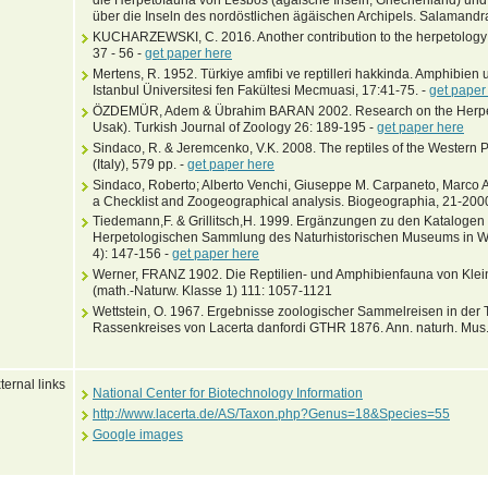
über die Inseln des nordöstlichen ägäischen Archipels. Salamandr
KUCHARZEWSKI, C. 2016. Another contribution to the herpetology o
37 - 56 -
get paper here
Mertens, R. 1952. Türkiye amfibi ve reptilleri hakkinda. Amphibien 
Istanbul Üniversitesi fen Fakültesi Mecmuasi, 17:41-75. -
get paper
ÖZDEMÜR, Adem & Übrahim BARAN 2002. Research on the Herpeto
Usak). Turkish Journal of Zoology 26: 189-195 -
get paper here
Sindaco, R. & Jeremcenko, V.K. 2008. The reptiles of the Western P
(Italy), 579 pp. -
get paper here
Sindaco, Roberto; Alberto Venchi, Giuseppe M. Carpaneto, Marco A.
a Checklist and Zoogeographical analysis. Biogeographia, 21-200
Tiedemann,F. & Grillitsch,H. 1999. Ergänzungen zu den Katalogen
Herpetologischen Sammlung des Naturhistorischen Museums in Wie
4): 147-156 -
get paper here
Werner, FRANZ 1902. Die Reptilien- und Amphibienfauna von Kleina
(math.-Naturw. Klasse 1) 111: 1057-1121
Wettstein, O. 1967. Ergebnisse zoologischer Sammelreisen in der 
Rassenkreises von Lacerta danfordi GTHR 1876. Ann. naturh. Mus.
ternal links
National Center for Biotechnology Information
http://www.lacerta.de/AS/Taxon.php?Genus=18&Species=55
Google images