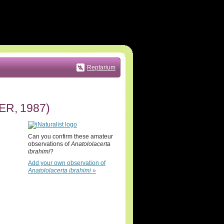
Reptarium
ER, 1987)
Can you confirm these amateur
observations of
Anatololacerta
ibrahimi
?
Add your own observation of
Anatololacerta ibrahimi
»