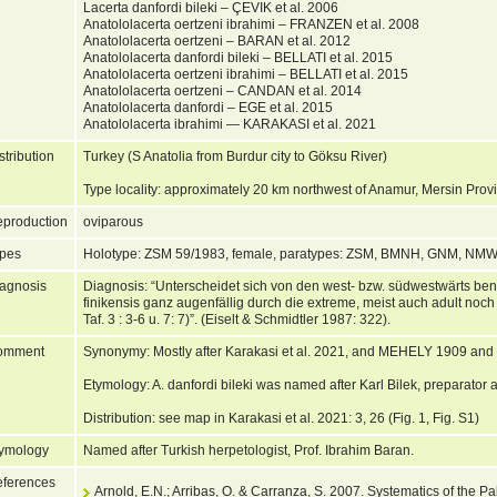
Lacerta danfordi bileki – ÇEVIK et al. 2006
Anatololacerta oertzeni ibrahimi – FRANZEN et al. 2008
Anatololacerta oertzeni – BARAN et al. 2012
Anatololacerta danfordi bileki – BELLATI et al. 2015
Anatololacerta oertzeni ibrahimi – BELLATI et al. 2015
Anatololacerta oertzeni – CANDAN et al. 2014
Anatololacerta danfordi – EGE et al. 2015
Anatololacerta ibrahimi — KARAKASI et al. 2021
stribution
Turkey (S Anatolia from Burdur city to Göksu River)
Type locality: approximately 20 km northwest of Anamur, Mersin Prov
production
oviparous
pes
Holotype: ZSM 59/1983, female, paratypes: ZSM, BMNH, GNM, N
agnosis
Diagnosis: “Unterscheidet sich von den west- bzw. südwestwärts b
finikensis ganz augenfällig durch die extreme, meist auch adult noch 
Taf. 3 : 3-6 u. 7: 7)”. (Eiselt & Schmidtler 1987: 322).
omment
Synonymy: Mostly after Karakasi et al. 2021, and MEHELY 1909 and Be
Etymology: A. danfordi bileki was named after Karl Bilek, preparato
Distribution: see map in Karakasi et al. 2021: 3, 26 (Fig. 1, Fig. S1)
ymology
Named after Turkish herpetologist, Prof. Ibrahim Baran.
ferences
Arnold, E.N.; Arribas, O. & Carranza, S. 2007. Systematics of the Pal