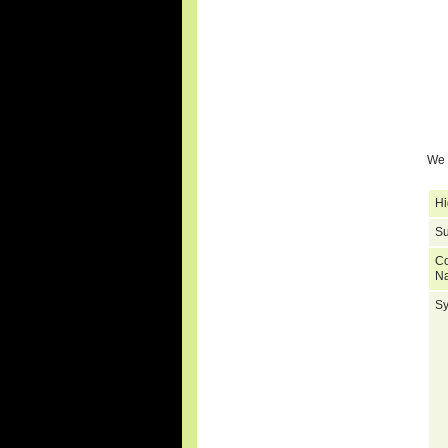
We 
Hi
Su
C
N
S