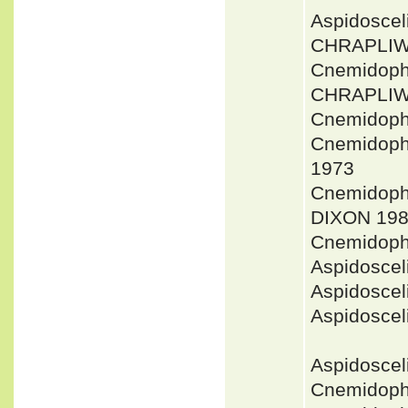
Aspidoscel
CHRAPLIW
Cnemidopho
CHRAPLIW
Cnemidopho
Cnemidoph
1973
Cnemidoph
DIXON 198
Cnemidoph
Aspidoscel
Aspidosce
Aspidosce
Aspidoscel
Cnemidoph