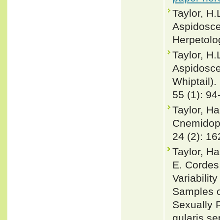
Taylor, H.
Aspidosce
Herpetolo
Taylor, H.
Aspidosce
Whiptail).
55 (1): 94
Taylor, Ha
Cnemidoph
24 (2): 1
Taylor, Ha
E. Cordes
Variabilit
Samples o
Sexually 
gularis s