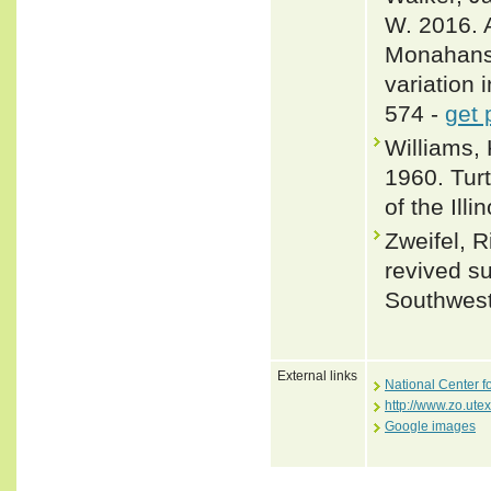
W. 2016. 
Monahans 
variation 
574 -
get 
Williams,
1960. Tur
of the Ill
Zweifel, R
revived su
Southwest
External links
National Center f
http://www.zo.ute
Google images