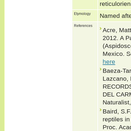
reticulori
Etymology
Named afte
References
Acre, Mat
2012. A P
(Aspidosc
Mexico. S
here
Baeza-Tarí
Lazcano, 
RECORDS
DEL CARM
Naturalist
Baird, S.F
reptiles i
Proc. Acad