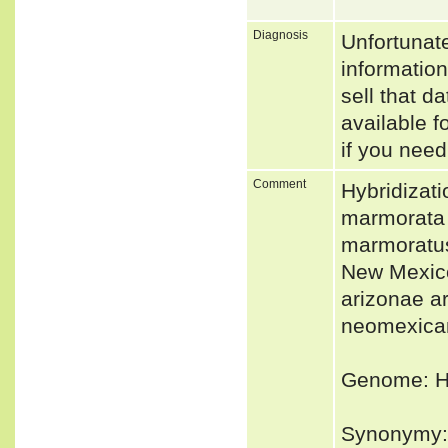
Diagnosis
Unfortunat
informatio
sell that d
available f
if you need
Comment
Hybridizati
marmorata h
marmoratus 
New Mexico
arizonae ar
neomexican
Genome: Ho
Synonymy: 