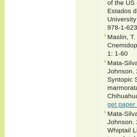
of the US 
Estados d
University
978-1-623
Maslin, T.
Cnemidoph
1: 1-60
Mata-Silva
Johnson. 
Syntopic S
marmorata
Chihuahua
get paper
Mata-Silv
Johnson. 
Whiptail 