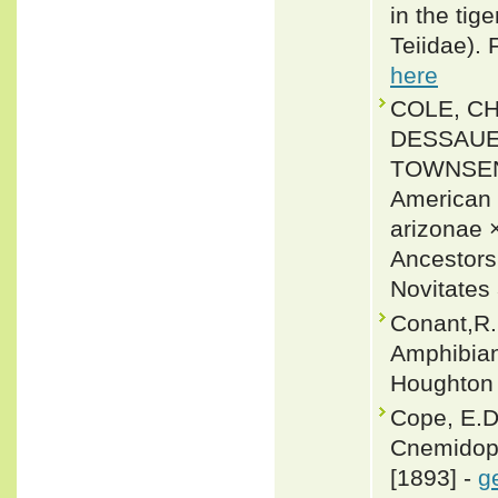
in the tig
Teiidae).
here
COLE, CH
DESSAUER
TOWNSEND
American W
arizonae ×
Ancestors
Novitates
Conant,R. 
Amphibian
Houghton 
Cope, E.D.
Cnemidopho
[1893] -
g