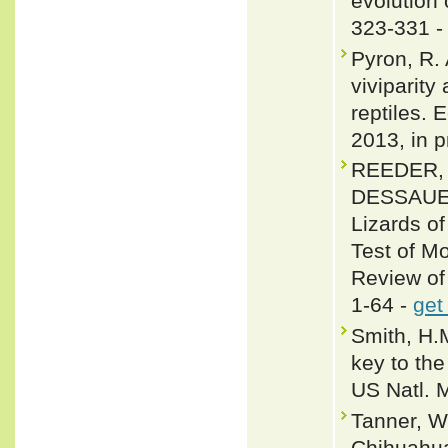
evolution 
323-331 
Pyron, R. 
viviparity
reptiles. 
2013, in p
REEDER, 
DESSAUER 
Lizards o
Test of M
Review of
1-64 -
get
Smith, H.
key to the
US Natl. 
Tanner, W
Chihuahua