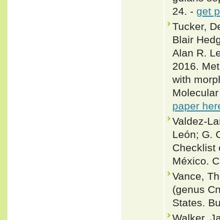
24. -
get 
Tucker, De
Blair Hed
Alan R. L
2016. Met
with morph
Molecular
paper her
Valdez-La
León; G. 
Checklist 
México. C
Vance, Tho
(genus Cn
States. Bu
Walker, J