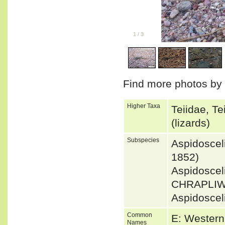
1
/
3
Find more photos by
Higher Taxa
Teiidae, T
(lizards)
Subspecies
Aspidosce
1852)
Aspidoscel
CHRAPLIW
Aspidoscel
Common
E: Western
Names