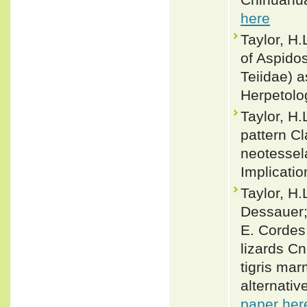
here
Taylor, H
of Aspido
Teiidae) 
Herpetolo
Taylor, H.
pattern Cl
neotessel
Implicatio
Taylor, H.
Dessauer;
E. Cordes 
lizards C
tigris mar
alternati
paper her