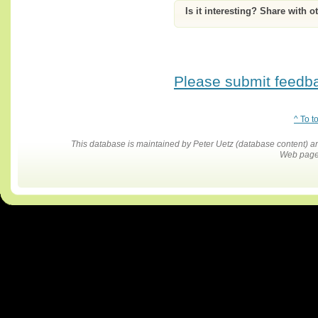
Is it interesting? Share with o
Please submit feedbac
^ To t
This database is maintained by Peter Uetz (database content)
Web pages