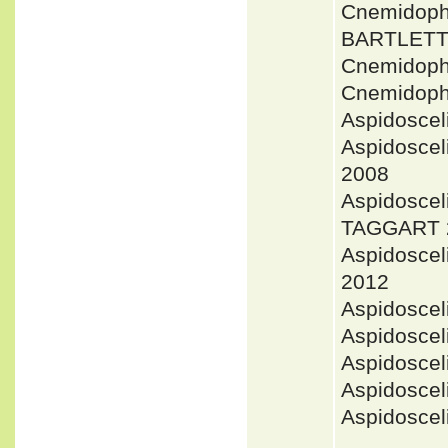
Cnemidoph
BARTLETT 
Cnemidoph
Cnemidoph
Aspidoscel
Aspidosce
2008
Aspidoscel
TAGGART 
Aspidoscel
2012
Aspidosce
Aspidosce
Aspidosce
Aspidosce
Aspidosce