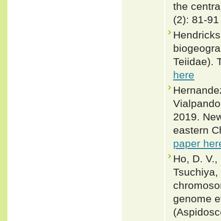
the centr
(2): 81-91
Hendricks
biogeogra
Teiidae).
here
Hernandez
Vialpando
2019. New 
eastern C
paper her
Ho, D. V.,
Tsuchiya, 
chromosom
genome ev
(Aspidosc