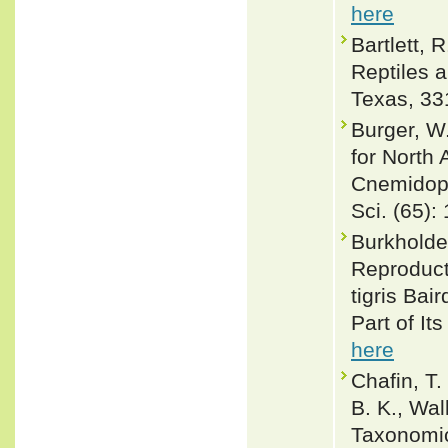
here
Bartlett, 
Reptiles 
Texas, 33
Burger, W
for North 
Cnemidoph
Sci. (65): 
Burkholde
Reproduct
tigris Bai
Part of It
here
Chafin, T.
B. K., Wal
Taxonomic