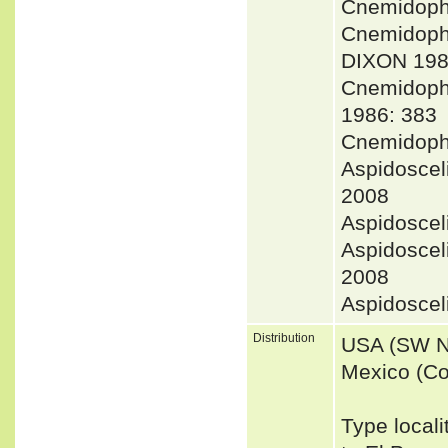
Cnemidoph
Cnemidoph
DIXON 198
Cnemidoph
1986: 383
Cnemidoph
Aspidoscel
2008
Aspidoscel
Aspidoscel
2008
Aspidosce
Distribution
USA (SW N
Mexico (Co
Type locali