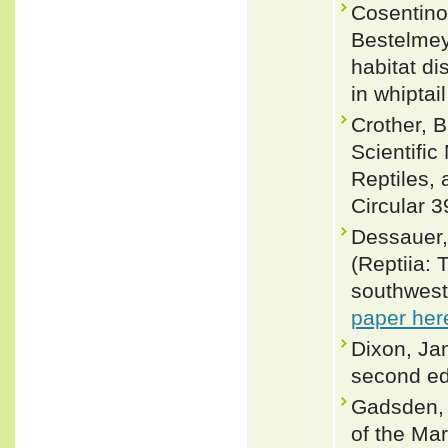
Cosentino
Bestelmey
habitat d
in whiptai
Crother, 
Scientifi
Reptiles, 
Circular 3
Dessauer,H
(Reptiia: 
southwest
paper her
Dixon, Ja
second ed
Gadsden, 
of the Ma