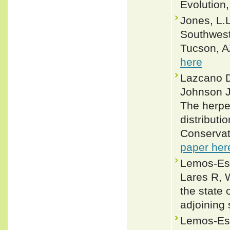
Evolution
Jones, L.L
Southwest
Tucson, AZ
here
Lazcano D
Johnson J
The herpe
distributi
Conservat
paper her
Lemos-Esp
Lares R, 
the state
adjoining
Lemos-Esp