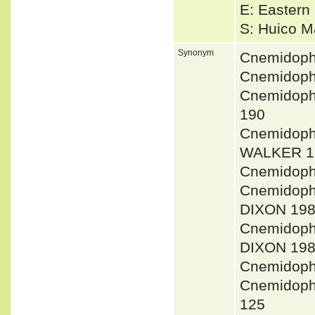
E: Eastern 
S: Huico 
Synonym
Cnemidoph
Cnemidoph
Cnemidoph
190
Cnemidoph
WALKER 1
Cnemidoph
Cnemidoph
DIXON 198
Cnemidoph
DIXON 198
Cnemidoph
Cnemidoph
125