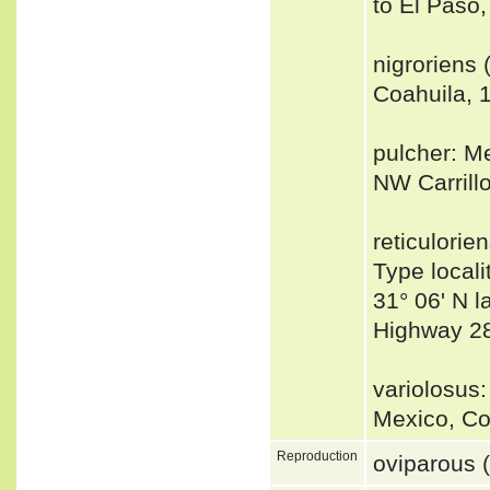
to El Paso
nigroriens 
Coahuila, 1
pulcher: Me
NW Carrill
reticulorie
Type locali
31° 06' N l
Highway 28
variolosus:
Mexico, Co
Reproduction
oviparous 