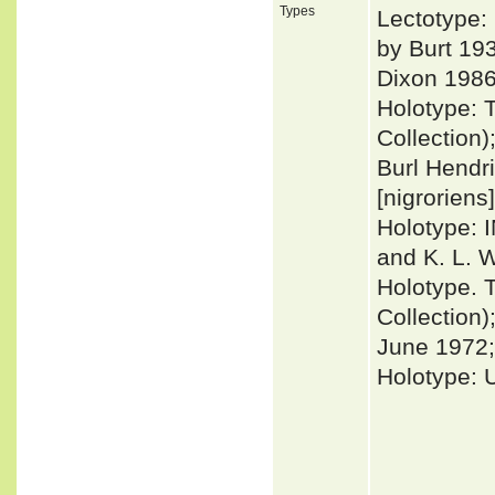
Types
Lectotype:
by Burt 19
Dixon 1986
Holotype: 
Collection)
Burl Hendr
[nigroriens]
Holotype: 
and K. L. W
Holotype. 
Collection)
June 1972; 
Holotype: 