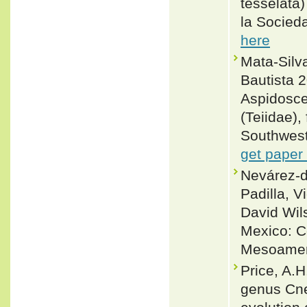
tesselata
la Socied
here
Mata-Silv
Bautista 
Aspidosce
(Teiidae)
Southweste
get paper
Nevárez-d
Padilla, V
David Wil
Mexico: C
Mesoameri
Price, A.H
genus Cne