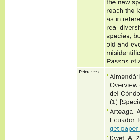
the new spe
reach the l
as in refer
real divers
species, bu
old and eve
misidentifi
Passos et 
References
Almendár
Overview 
del Cónd
(1) [Speci
Arteaga, A
Ecuador. 
get paper
Kwet, A. 