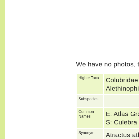
We have no photos, t
Higher Taxa
Colubridae
Alethinoph
Subspecies
Common
E: Atlas G
Names
S: Culebra 
Synonym
Atractus 