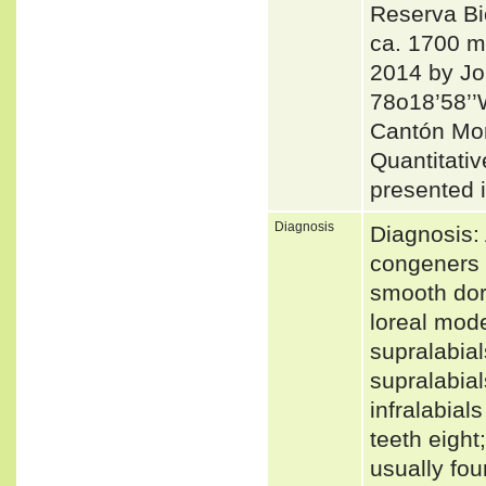
Reserva Bi
ca. 1700 m
2014 by Jor
78o18’58’’
Cantón Mo
Quantitativ
presented i
Diagnosis
Diagnosis: 
congeners b
smooth dors
loreal mode
supralabial
supralabial
infralabials
teeth eight
usually fou