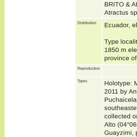
BRITO & 
Atractus s
Distribution
Ecuador, e
Type locali
1850 m ele
province o
Reproduction
Types
Holotype: 
2011 by An
Puchaicela
southeaste
collected 
Alto (04°06
Guayzimi, 