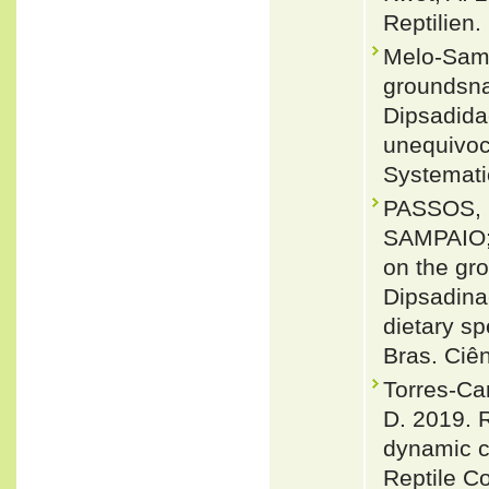
Reptilien.
Melo-Samp
groundsna
Dipsadida
unequivoc
Systemati
PASSOS, 
SAMPAIO;
on the gr
Dipsadina
dietary sp
Bras. Ciê
Torres-Ca
D. 2019. R
dynamic c
Reptile C