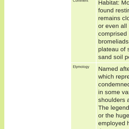
Comment
Habitat: M
found resti
remains clo
or even all
comprised 
bromeliads
plateau of 
sand soil p
Etymology
Named after
which repr
condemned 
in some var
shoulders 
The legend 
or the huge
employed he