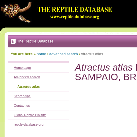
Go
to:
main
text
of
page
|
main
navigation
The Reptile Database
|
local
menu
You are here »
home
›
advanced search
›
Atractus atlas
Atractus atlas
Home page
SAMPAIO, BR
Advanced search
Atractus atlas
Search tips
Contact us
Global Reptile BioBlitz
reptile-database.org