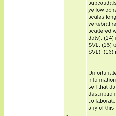
subcaudals
yellow oche
scales long
vertebral r
scattered 
dots); (14
SVL; (15) t
SVL); (16)
Unfortunat
informatio
sell that d
description
collaborato
any of this