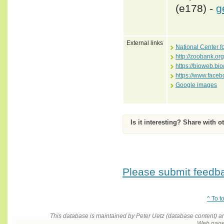
(e178) -
g
External links
National Center f
http://zoobank.o
https://bioweb.bi
https://www.face
Google images
Is it interesting? Share with o
Please submit feedbac
^ To t
This database is maintained by Peter Uetz (database content)
Web pages