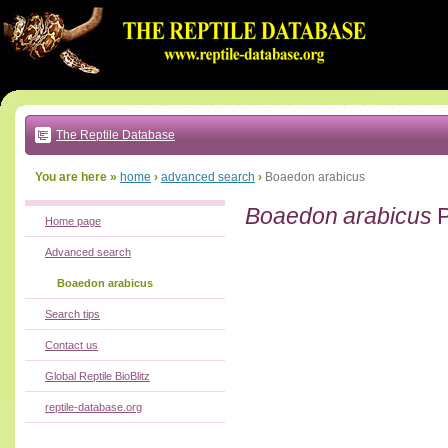
Go
to:
main
text
of
page
|
main
navigation
The Reptile Database
|
local
menu
You are here »
home
›
advanced search
›
Boaedon arabicus
Boaedon arabicus
P
Home page
Advanced search
Boaedon arabicus
Search tips
Contact us
Global Reptile BioBlitz
reptile-database.org