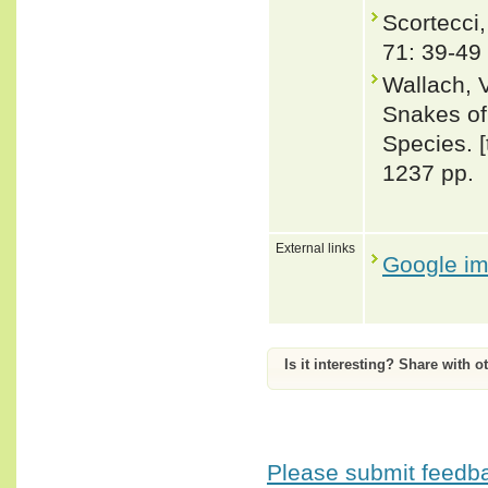
Scortecci,
71: 39-49
Wallach, 
Snakes of 
Species. 
1237 pp.
External links
Google i
Is it interesting? Share with o
Please submit feedbac