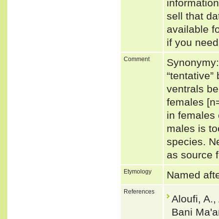
informatio
sell that d
available f
if you need
Comment
Synonymy: 
“tentative
ventrals be
females [n
in females 
males is to
species. N
as source f
Etymology
Named after
References
Aloufi, A.
Bani Ma'a