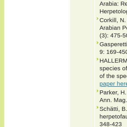
Arabia: Re
Herpetolo
Corkill, N
Arabian P
(3): 475-
Gasperett
9: 169-45
HALLERMA
species o
of the spe
paper her
Parker, H.
Ann. Mag.
Schätti, B
herpetofa
348-423