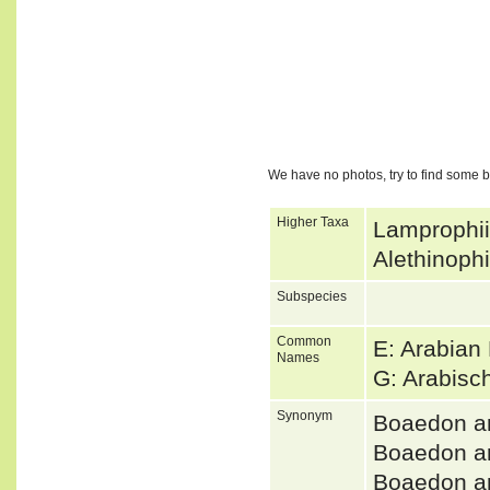
We have no photos, try to find some 
Higher Taxa
Lamprophii
Alethinoph
Subspecies
Common
E: Arabian
Names
G: Arabis
Synonym
Boaedon a
Boaedon a
Boaedon a