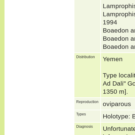
Lamprophis
Lamprophi
1994
Boaedon a
Boaedon a
Boaedon 
Distribution
Yemen
Type locali
Ad Dali" G
1350 m].
Reproduction
oviparous
Types
Holotype: 
Diagnosis
Unfortunat