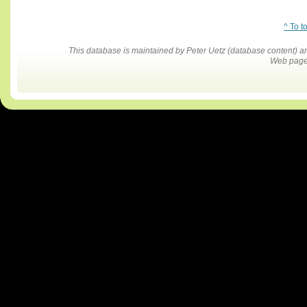
^ To t
This database is maintained by Peter Uetz (database content)
Web pages