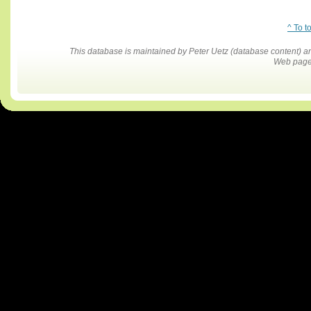
^ To t
This database is maintained by Peter Uetz (database content)
Web pages