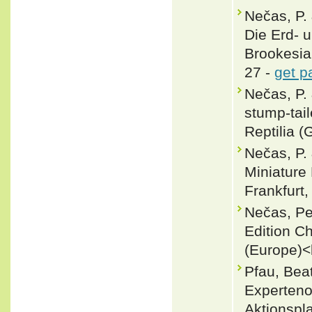
Nečas, P.
Die Erd-
Brookesia
27 -
get p
Nečas, P.
stump-tai
Reptilia (
Nečas, P.
Miniature 
Frankfurt,
Nečas, Pe
Edition C
(Europe)<
Pfau, Bea
Experteno
Aktionspl