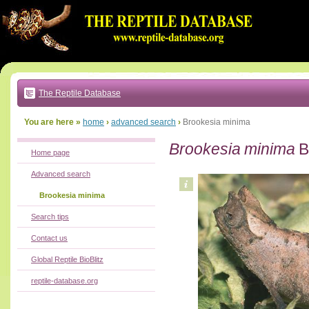
Go
to:
main
text
of
page
|
main
navigation
The Reptile Database
|
local
menu
You are here »
home
›
advanced search
›
Brookesia minima
Brookesia minima
B
Home page
Advanced search
Brookesia minima
Search tips
Contact us
Global Reptile BioBlitz
reptile-database.org