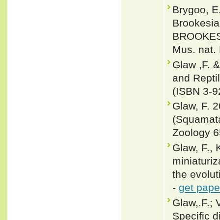
Brygoo, E
Brookesia
BROOKESI
Mus. nat. 
Glaw ,F. 
and Repti
(ISBN 3-9
Glaw, F. 
(Squamata
Zoology 6
Glaw, F., 
miniaturiz
the evolut
-
get pape
Glaw,.F.; 
Specific d