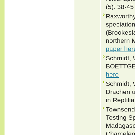
(5): 38-45
Raxworthy
speciatio
(Brookesi
northern 
paper her
Schmidt, 
BOETTGER,
here
Schmidt, 
Drachen un
in Reptili
Townsend, 
Testing S
Madagasca
Chameleon