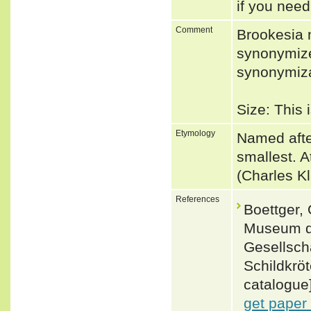
if you need
Comment
Brookesia 
synonymize
synonymiza
Size: This
Etymology
Named after
smallest. 
(Charles K
References
Boettger,
Museum d
Gesellscha
Schildkrö
catalogue]
get paper