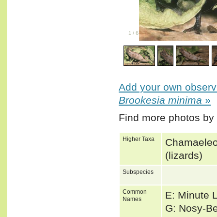
1
/
6
Add your own observa
Brookesia minima
»
Find more photos by
Higher Taxa
Chamaeleon
(lizards)
Subspecies
Common
E: Minute 
Names
G: Nosy-B