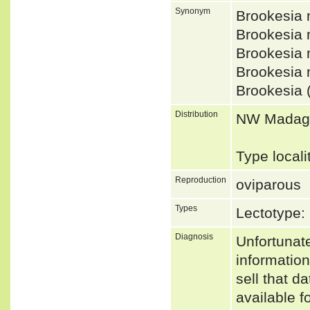
Synonym
Brookesia
Brookesia
Brookesia
Brookesia
Brookesia 
Distribution
NW Madaga
Type local
Reproduction
oviparous
Types
Lectotype
Diagnosis
Unfortunat
informatio
sell that d
available f