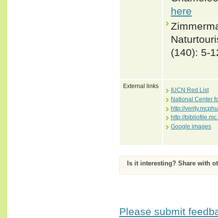
here
Zimmerman
Naturtour
(140): 5-1
External links
IUCN Red List
National Center f
http://verity.mc
http://bibliofile
Google images
Is it interesting? Share with o
Please submit feedbac