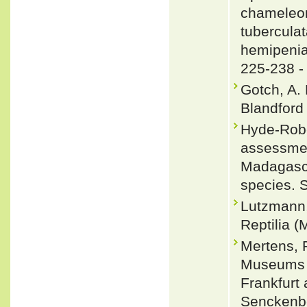
chameleon
tubercula
hemipenia
225-238 
Gotch, A. 
Blandford
Hyde-Robe
assessmen
Madagasca
species. 
Lutzmann,
Reptilia (
Mertens, 
Museums u
Frankfurt
Senckenbe