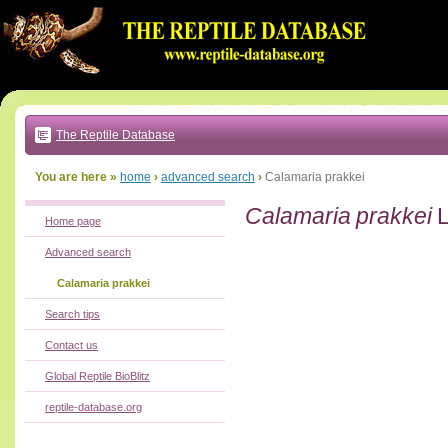
Go
to:
main
text
of
page
|
main
navigation
The Reptile Database
|
local
menu
You are here »
home
›
advanced search
›
Calamaria prakkei
Calamaria prakkei
L
Home page
Advanced search
Calamaria prakkei
Search tips
Contact us
Global Reptile BioBlitz
reptile-database.org