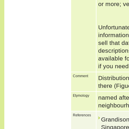
or more; ve
Unfortunat
informatio
sell that d
descriptio
available f
if you need
Comment
Distributio
there (Figu
Etymology
named after
neighbourh
References
Grandison
Singapore