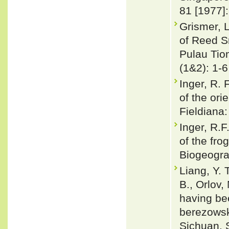
81 [1977]
Grismer, L
of Reed S
Pulau Tio
(1&2): 1-6
Inger, R.
of the ori
Fieldiana:
Inger, R.F
of the fro
Biogeogra
Liang, Y. 
B., Orlov,
having be
berezowsk
Sichuan, 