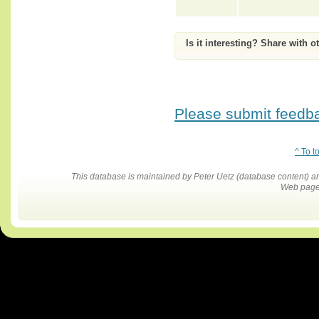
Is it interesting? Share with o
Please submit feedbac
^ To t
This database is maintained by Peter Uetz (database content)
Web pages