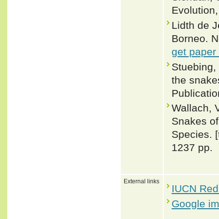
Evolution,
Lidth de 
Borneo. N
get paper
Stuebing, 
the snakes
Publicati
Wallach, 
Snakes of 
Species. 
1237 pp.
External links
IUCN Red 
Google i