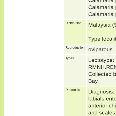
Calamaria
Calamaria
Calamaria 
Distribution
Malaysia (
Type local
Reproduction
oviparous
Types
Lectotype
RMNH.RENa
Collected 
Bay.
Diagnosis
Diagnosis: 
labials ent
anterior ch
and scales