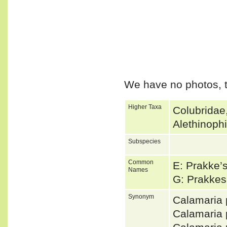
We have no photos, t
Higher Taxa
Colubridae
Alethinoph
Subspecies
Common
E: Prakke’
Names
G: Prakkes
Synonym
Calamaria
Calamaria