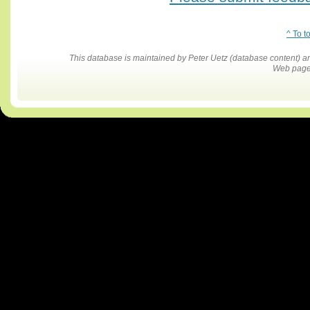
^ To t
This database is maintained by Peter Uetz (database content)
Web pages