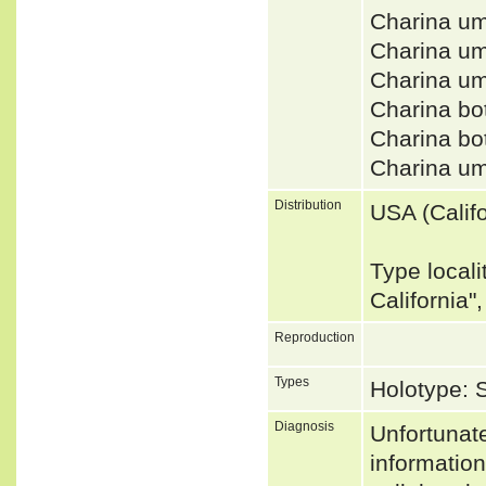
Charina u
Charina um
Charina u
Charina bo
Charina bo
Charina u
Distribution
USA (Califo
Type locali
California"
Reproduction
Types
Holotype:
Diagnosis
Unfortunat
informatio