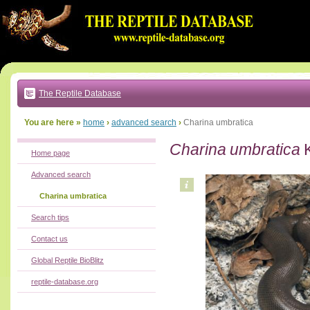
Go
to:
main
text
of
page
|
main
navigation
The Reptile Database
|
local
menu
You are here »
home
›
advanced search
›
Charina umbratica
Charina umbratica
K
Home page
Advanced search
Charina umbratica
Search tips
Contact us
Global Reptile BioBlitz
reptile-database.org