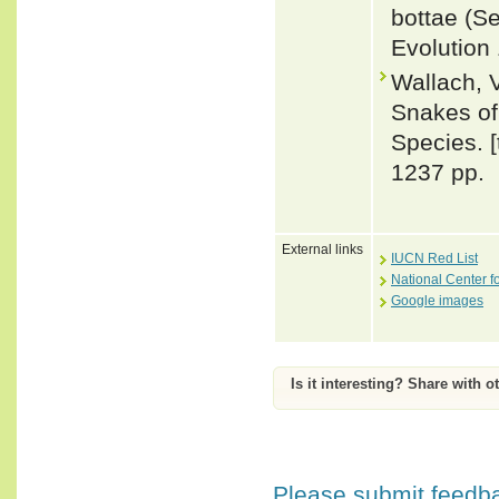
bottae (S
Evolution
Wallach, 
Snakes of 
Species. 
1237 pp.
External links
IUCN Red List
National Center f
Google images
Is it interesting? Share with o
Please submit feedbac