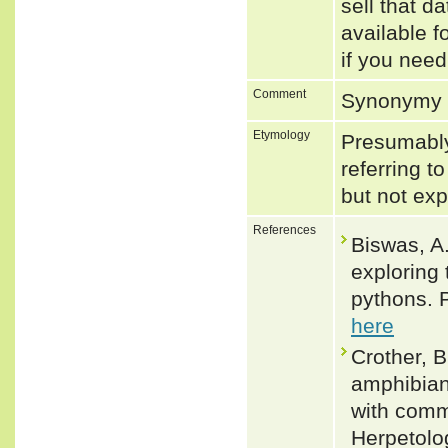
sell that d
available f
if you need
Comment
Synonymy 
Etymology
Presumably 
referring t
but not ex
References
Biswas, A.
exploring 
pythons. 
here
Crother, B
amphibian
with comm
Herpetolog