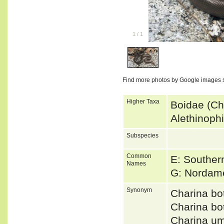
1
/
1
Find more photos by Google images 
Higher Taxa
Boidae (Ch
Alethinoph
Subspecies
Common
E: Souther
Names
G: Nordam
Synonym
Charina b
Charina b
Charina u