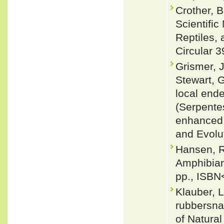
Crother, 
Scientifi
Reptiles, 
Circular 3
Grismer, J
Stewart, G
local end
(Serpentes
enhanced 
and Evolu
Hansen, R
Amphibian
pp., ISBN
Klauber, 
rubbersna
of Natural