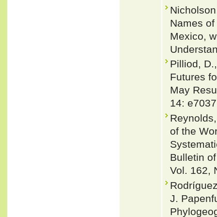
Nicholson,
Names of 
Mexico, w
Understan
Pilliod, D
Futures f
May Resul
14: e7037
Reynolds,
of the Wor
Systemati
Bulletin 
Vol. 162, 
Rodríguez
J. Papenf
Phylogeog