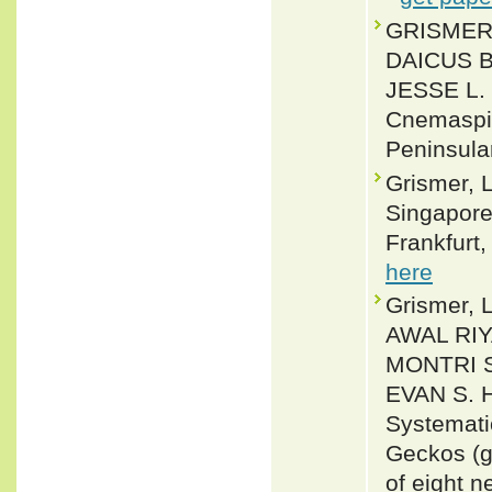
GRISMER,
DAICUS B
JESSE L. 
Cnemaspis
Peninsula
Grismer, L
Singapore 
Frankfurt,
here
Grismer,
AWAL RIY
MONTRI 
EVAN S. 
Systemati
Geckos (g
of eight 