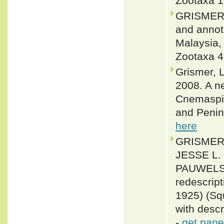
Zootaxa 1
GRISMER,
and annota
Malaysia,
Zootaxa 4
Grismer, 
2008. A n
Cnemaspis
and Penin
here
GRISMER,
JESSE L.
PAUWELS 
redescrip
1925) (Sq
with desc
-
get pape