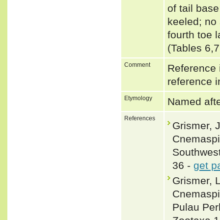
of tail bas
keeled; no 
fourth toe 
(Tables 6,
Comment
Reference i
reference i
Etymology
Named after
References
Grismer, J
Cnemaspis
Southwest
36 -
get p
Grismer, 
Cnemaspis
Pulau Per