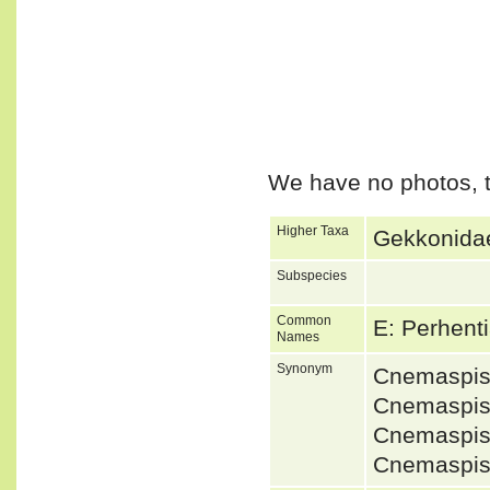
We have no photos, t
Higher Taxa
Gekkonidae
Subspecies
Common
E: Perhent
Names
Synonym
Cnemaspis
Cnemaspis 
Cnemaspis 
Cnemaspis