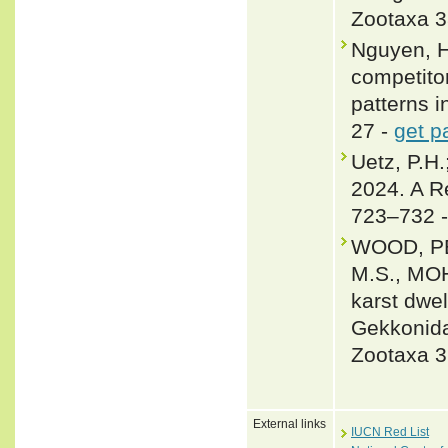
Zootaxa 3
Nguyen, H
competitor
patterns 
27 -
get p
Uetz, P.H.
2024. A R
723–732 
WOOD, PE
M.S., MOH
karst dwe
Gekkonida
Zootaxa 3
External links
IUCN Red List