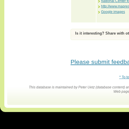
National Center f
http://www.mapre
Google images
Is it interesting? Share with o
Please submit feedbac
^ To t
This database is maintained by Peter Uetz (database content)
Web pages