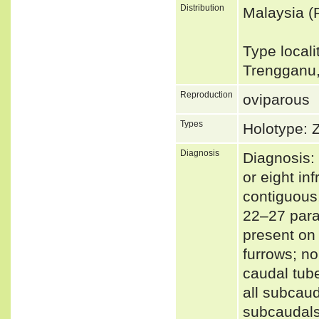
Distribution
Malaysia (
Type locali
Trengganu,
Reproduction
oviparous
Types
Holotype:
Diagnosis
Diagnosis:
or eight in
contiguous,
22–27 parav
present on 
furrows; no
caudal tube
all subcau
subcaudals;