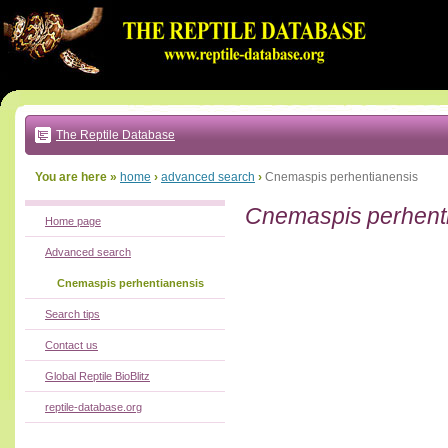
Go
to:
main
text
of
page
|
main
navigation
The Reptile Database
|
local
menu
You are here »
home
›
advanced search
›
Cnemaspis perhentianensis
Cnemaspis perhent
Home page
Advanced search
Cnemaspis perhentianensis
Search tips
Contact us
Global Reptile BioBlitz
reptile-database.org