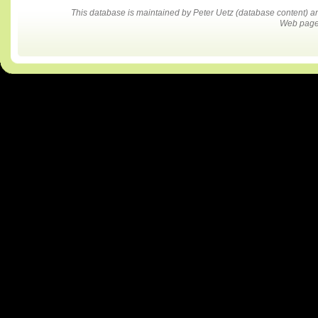
This database is maintained by Peter Uetz (database content)
Web pages