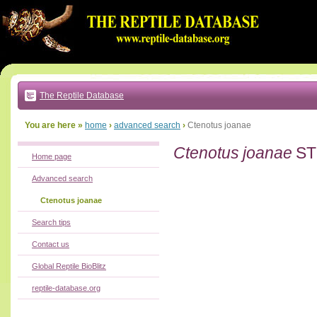
Go
to:
main
text
of
page
|
main
navigation
The Reptile Database
|
local
menu
You are here »
home
›
advanced search
›
Ctenotus joanae
Ctenotus joanae
ST
Home page
Advanced search
Ctenotus joanae
Search tips
Contact us
Global Reptile BioBlitz
reptile-database.org