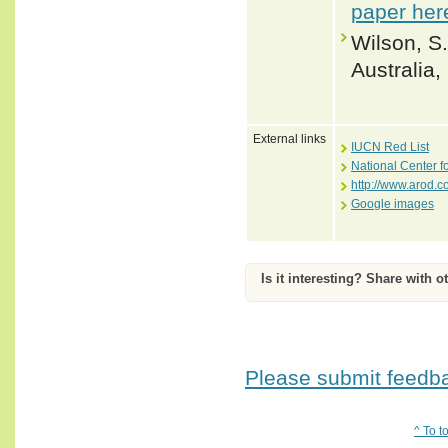
paper her
Wilson, S.
Australia
External links
IUCN Red List
National Center f
http://www.arod.c
Google images
Is it interesting? Share with o
Please submit feedbac
^ To t