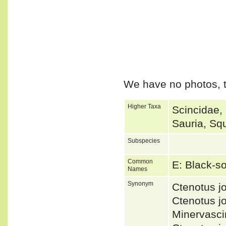
We have no photos, t
Higher Taxa
Scincidae,
Sauria, Sq
Subspecies
Common
E: Black-s
Names
Synonym
Ctenotus 
Ctenotus 
Minervasc