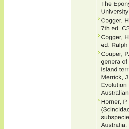
The Epony
Universit
Cogger, H
7th ed. C
Cogger, H
ed. Ralph 
Couper, P.
genera of 
island terr
Merrick, J
Evolution
Australian
Horner, P
(Scincidae
subspecies
Australia.