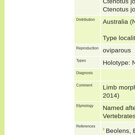
Ctenotus 
Ctenotus 
Distribution
Australia (
Type locali
Reproduction
oviparous
Types
Holotype:
Diagnosis
Comment
Limb morpho
2014)
Etymology
Named afte
Vertebrate
References
Beolens, 