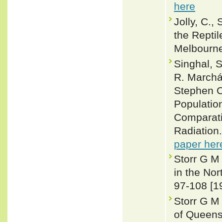
here
Jolly, C.,
the Reptil
Melbourn
Singhal, 
R. Marchán
Stephen C
Population
Comparati
Radiation
paper her
Storr G M
in the Nor
97-108 [1
Storr G M 
of Queens