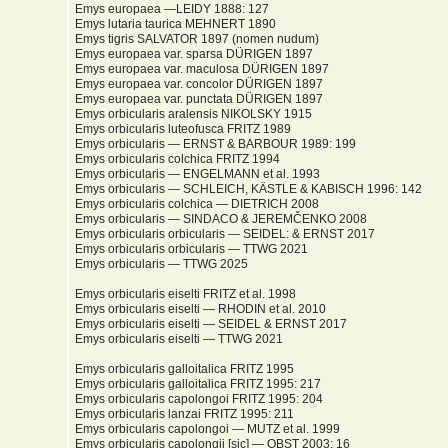
Emys europaea —LEIDY 1888: 127
Emys lutaria taurica MEHNERT 1890
Emys tigris SALVATOR 1897 (nomen nudum)
Emys europaea var. sparsa DÜRIGEN 1897
Emys europaea var. maculosa DÜRIGEN 1897
Emys europaea var. concolor DÜRIGEN 1897
Emys europaea var. punctata DÜRIGEN 1897
Emys orbicularis aralensis NIKOLSKY 1915
Emys orbicularis luteofusca FRITZ 1989
Emys orbicularis — ERNST & BARBOUR 1989: 199
Emys orbicularis colchica FRITZ 1994
Emys orbicularis — ENGELMANN et al. 1993
Emys orbicularis — SCHLEICH, KÄSTLE & KABISCH 1996: 142
Emys orbicularis colchica — DIETRICH 2008
Emys orbicularis — SINDACO & JEREMČENKO 2008
Emys orbicularis orbicularis — SEIDEL: & ERNST 2017
Emys orbicularis orbicularis — TTWG 2021
Emys orbicularis — TTWG 2025
Emys orbicularis eiselti FRITZ et al. 1998
Emys orbicularis eiselti — RHODIN et al. 2010
Emys orbicularis eiselti — SEIDEL & ERNST 2017
Emys orbicularis eiselti — TTWG 2021
Emys orbicularis galloitalica FRITZ 1995
Emys orbicularis galloitalica FRITZ 1995: 217
Emys orbicularis capolongoi FRITZ 1995: 204
Emys orbicularis lanzai FRITZ 1995: 211
Emys orbicularis capolongoi — MUTZ et al. 1999
Emys orbicularis capolongii [sic] — OBST 2003: 16