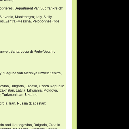
ollobrières, Départment Var, Südfrankreich”
lovenia, Montenegro; Italy, Sicily,
os, Zentral-Messina, Peloponnes (fide
 unweit Santa Lucia di Porto-Vecchio
ity: “Lagune von Medhiya unweit Kenitra,
govina, Bulgaria, Croatia, Czech Republic
azakhstan, Latvia, Lithuania, Moldova,
, Turkmenistan, Ukraine.
orgia, Iran, Russia (Dagestan)
snia and Hercegovina, Bulgaria, Croatia