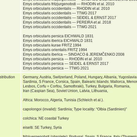
Emys orbicularis fritzjurgenobsti — RHODIN et al. 2010
Emys orbicularis occidentalis — RHODIN et al. 2010
Emys orbicularis occidentalis — TTWG 2017
Emys orbicularis occidentalis — SEIDEL & ERNST 2017
Emys orbicularis occidentalis — PEREIRA et al. 2018
Emys orbicularis occidentalis — TTWG 2021
Emys orbicularis persica EICHWALD 1831
Emys orbicularis iberica EICHWALD 1831
Emys orbicularis kurae FRITZ 1994
Emys orbicularis orientalis FRITZ 1994
Emys orbicularis iberica — SINDACO & JEREMČENKO 2008
Emys orbicularis persica — RHODIN et al. 2010
Emys orbicularis persica — SEIDEL & ERNST 2017
Emys orbicularis persica — TTWG 2021
stribution
Germany, Austria, Switzerland, Poland, Hungary, Albania, Yugoslavia,
Sardinia, S France, Corsica, Spain, Balearic Islands: Mallorca, Meno
Lesbos, Corfu = Corfou, Samothraki), Turkey, Bulgaria, Romania,
Iran (Caspian Sea), Soviet Union, Latvia, Lithuania,
Africa: Morocco, Algeria, Tunisia (Schleich et al.).
capolongoi (invalid): Sardinia; Type locality: “Olbia (Sardinien)”
colchica: NE coastal Turkey
eiselti: SE Turkey, Syria
fritzjuergenobsti (obsolete): Portugal, Spain, S France, Italy (Thyrren