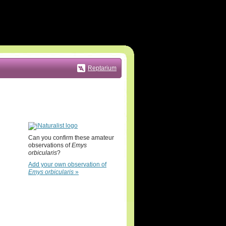
Reptarium
Can you confirm these amateur
observations of
Emys
orbicularis
?
Add your own observation of
Emys orbicularis
»