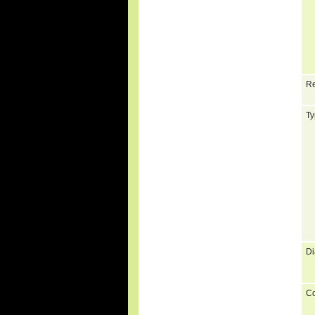
Re
Ty
Di
C