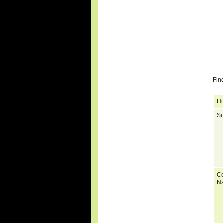
Fin
Hi
Su
C
N