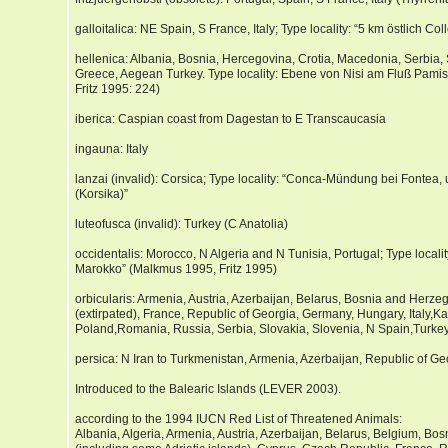
galloitalica: NE Spain, S France, Italy; Type locality: “5 km östlich C
hellenica: Albania, Bosnia, Hercegovina, Crotia, Macedonia, Serbia, S
Greece, Aegean Turkey. Type locality: Ebene von Nisi am Fluß Pamis
Fritz 1995: 224)
iberica: Caspian coast from Dagestan to E Transcaucasia
ingauna: Italy
lanzai (invalid): Corsica; Type locality: “Conca-Mündung bei Fontea,
(Korsika)”
luteofusca (invalid): Turkey (C Anatolia)
occidentalis: Morocco, N Algeria and N Tunisia, Portugal; Type local
Marokko” (Malkmus 1995, Fritz 1995)
orbicularis: Armenia, Austria, Azerbaijan, Belarus, Bosnia and Herze
(extirpated), France, Republic of Georgia, Germany, Hungary, Italy,K
Poland,Romania, Russia, Serbia, Slovakia, Slovenia, N Spain,Turkey
persica: N Iran to Turkmenistan, Armenia, Azerbaijan, Republic of Ge
Introduced to the Balearic Islands (LEVER 2003).
according to the 1994 IUCN Red List of Threatened Animals:
Albania, Algeria, Armenia, Austria, Azerbaijan, Belarus, Belgium, Bo