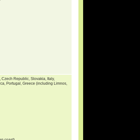
 Czech Republic, Slovakia, Italy,
rca, Portugal, Greece (including Limnos,
ian coast)