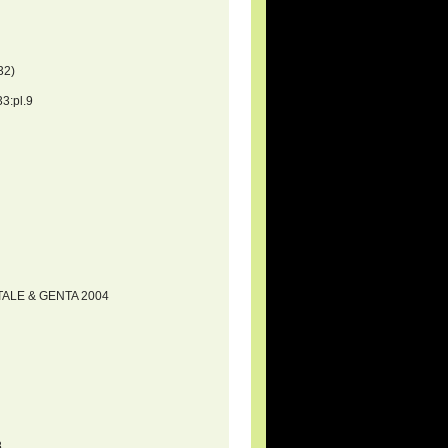
32)
3:pl.9
RTALE & GENTA 2004
8