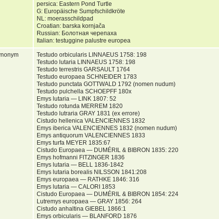
persica: Eastern Pond Turtle
G: Europäische Sumpfschildkröte
NL: moerasschildpad
Croatian: barska kornjača
Russian: Болотная черепаха
Italian: testuggine palustre europea
ynonym
Testudo orbicularis LINNAEUS 1758: 198
Testudo lutaria LINNAEUS 1758: 198
Testudo terrestris GARSAULT 1764
Testudo europaea SCHNEIDER 1783
Testudo punctata GOTTWALD 1792 (nomen nudum)
Testudo pulchella SCHOEPFF 180x
Emys lutaria — LINK 1807: 52
Testudo rotunda MERREM 1820
Testudo lutraria GRAY 1831 (ex errore)
Cistudo hellenica VALENCIENNES 1832
Emys iberica VALENCIENNES 1832 (nomen nudum)
Emys antiquorum VALENCIENNES 1833
Emys turfa MEYER 1835:67
Cistudo Europaea — DUMÉRIL & BIBRON 1835: 220
Emys hofmanni FITZINGER 1836
Emys lutaria — BELL 1836-1842
Emys lutaria borealis NILSSON 1841:208
Emys europaea — RATHKE 1846: 316
Emys lutaria — CALORI 1853
Cistudo Europaea — DUMÉRIL & BIBRON 1854: 224
Lutremys europaea — GRAY 1856: 264
Cistudo anhaltina GIEBEL 1866:1
Emys orbicularis — BLANFORD 1876