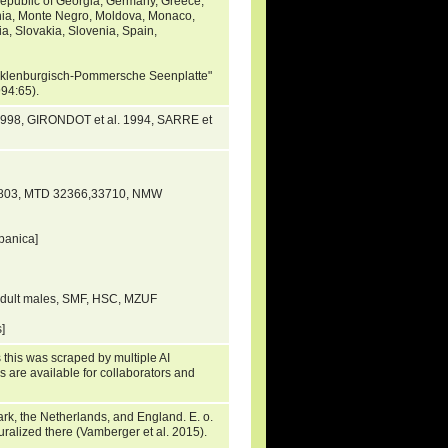
Republic of Georgia, Germany, Greece,
onia, Monte Negro, Moldova, Monaco,
a, Slovakia, Slovenia, Spain,
Mecklenburgisch-Pommersche Seenplatte"
1994:65).
1998, GIRONDOT et al. 1994, SARRE et
5803, MTD 32366,33710, NMW
panica]
adult males, SMF, HSC, MZUF
s]
 this was scraped by multiple AI
s are available for collaborators and
rk, the Netherlands, and England. E. o.
uralized there (Vamberger et al. 2015).