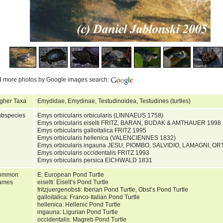
d more photos by Google images search:
gher Taxa
Emydidae, Emydinae, Testudinoidea, Testudines (turtles)
bspecies
Emys orbicularis orbicularis (LINNAEUS 1758)
Emys orbicularis eiselti FRITZ, BARAN, BUDAK & AMTHAUER 1998
Emys orbicularis galloitalica FRITZ 1995
Emys orbicularis hellenica (VALENCIENNES 1832)
Emys orbicularis ingauna JESU, PIOMBO, SALVIDIO, LAMAGNI, O
Emys orbicularis occidentalis FRITZ 1993
Emys orbicularis persica EICHWALD 1831
ommon
E: European Pond Turtle
ames
eiselti: Eiselt’s Pond Turtle
fritzjuergenobsti: Iberian Pond Turtle, Obst’s Pond Turtle
galloitalica: Franco-Italian Pond Turtle
hellenica: Hellenic Pond Turtle
ingauna: Ligurian Pond Turtle
occidentalis: Magreb Pond Turtle