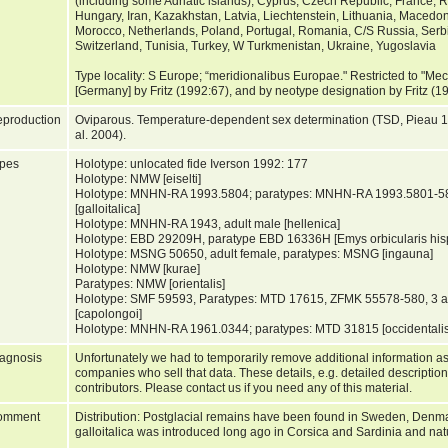
(including some Adriatic islands), Cyprus, Czech Republic, France, 
Hungary, Iran, Kazakhstan, Latvia, Liechtenstein, Lithuania, Maced
Morocco, Netherlands, Poland, Portugal, Romania, C/S Russia, Serbi
Switzerland, Tunisia, Turkey, W Turkmenistan, Ukraine, Yugoslavia
Type locality: S Europe; “meridionalibus Europae." Restricted to "
[Germany] by Fritz (1992:67), and by neotype designation by Fritz (
production
Oviparous. Temperature-dependent sex determination (TSD, Pieau 
al. 2004).
pes
Holotype: unlocated fide Iverson 1992: 177
Holotype: NMW [eiselti]
Holotype: MNHN-RA 1993.5804; paratypes: MNHN-RA 1993.5801-
[galloitalica]
Holotype: MNHN-RA 1943, adult male [hellenica]
Holotype: EBD 29209H, paratype EBD 16336H [Emys orbicularis his
Holotype: MSNG 50650, adult female, paratypes: MSNG [ingauna]
Holotype: NMW [kurae]
Paratypes: NMW [orientalis]
Holotype: SMF 59593, Paratypes: MTD 17615, ZFMK 55578-580, 3 
[capolongoi]
Holotype: MNHN-RA 1961.0344; paratypes: MTD 31815 [occidentali
agnosis
Unfortunately we had to temporarily remove additional information as
companies who sell that data. These details, e.g. detailed description
contributors. Please contact us if you need any of this material.
omment
Distribution: Postglacial remains have been found in Sweden, Denma
galloitalica was introduced long ago in Corsica and Sardinia and nat