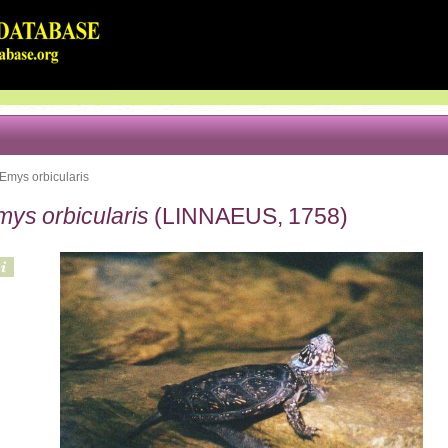
Emys orbicularis
mys orbicularis
(LINNAEUS, 1758)