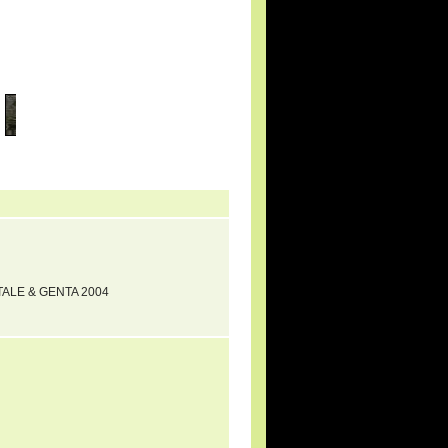
RTALE & GENTA 2004