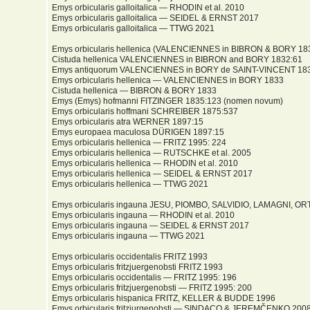
Emys orbicularis galloitalica — RHODIN et al. 2010
Emys orbicularis galloitalica — SEIDEL & ERNST 2017
Emys orbicularis galloitalica — TTWG 2021
Emys orbicularis hellenica (VALENCIENNES in BIBRON & BORY 18
Cistuda hellenica VALENCIENNES in BIBRON and BORY 1832:61
Emys antiquorum VALENCIENNES in BORY de SAINT-VINCENT 183
Emys orbicularis hellenica — VALENCIENNES in BORY 1833
Cistuda hellenica — BIBRON & BORY 1833
Emys (Emys) hofmanni FITZINGER 1835:123 (nomen novum)
Emys orbicularis hoffmani SCHREIBER 1875:537
Emys orbicularis atra WERNER 1897:15
Emys europaea maculosa DÜRIGEN 1897:15
Emys orbicularis hellenica — FRITZ 1995: 224
Emys orbicularis hellenica — RUTSCHKE et al. 2005
Emys orbicularis hellenica — RHODIN et al. 2010
Emys orbicularis hellenica — SEIDEL & ERNST 2017
Emys orbicularis hellenica — TTWG 2021
Emys orbicularis ingauna JESU, PIOMBO, SALVIDIO, LAMAGNI, O
Emys orbicularis ingauna — RHODIN et al. 2010
Emys orbicularis ingauna — SEIDEL & ERNST 2017
Emys orbicularis ingauna — TTWG 2021
Emys orbicularis occidentalis FRITZ 1993
Emys orbicularis fritzjuergenobsti FRITZ 1993
Emys orbicularis occidentalis — FRITZ 1995: 196
Emys orbicularis fritzjuergenobsti — FRITZ 1995: 200
Emys orbicularis hispanica FRITZ, KELLER & BUDDE 1996
Emys orbicularis fritzjurgenobsti — SINDACO & JEREMČENKO 200