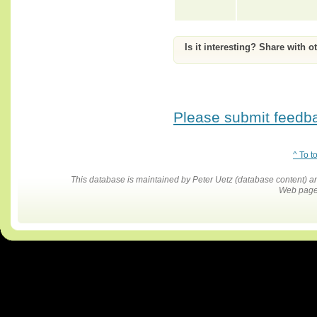
Is it interesting? Share with o
Please submit feedbac
^ To t
This database is maintained by Peter Uetz (database content)
Web pages