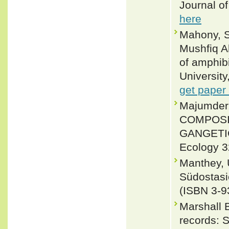
Journal o
here
Mahony, S
Mushfiq A
of amphibi
Universit
get paper
Majumde
COMPOSI
GANGETIC
Ecology 3
Manthey, 
Südostasi
(ISBN 3-9
Marshall 
records: 