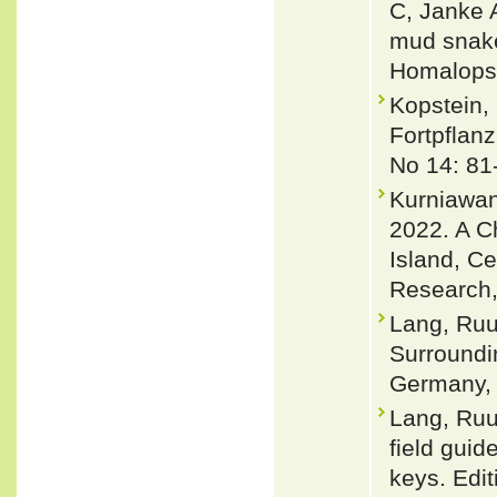
C, Janke 
mud snake
Homalopsi
Kopstein, 
Fortpflanz
No 14: 81
Kurniawan,
2022. A C
Island, Ce
Research,
Lang, Ruu
Surroundi
Germany, 
Lang, Ruu
field guid
keys. Edit