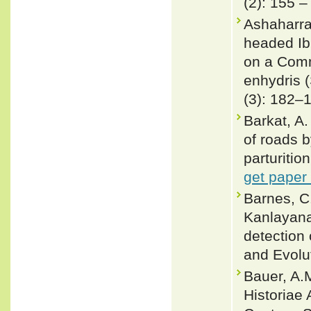
(2): 155 –
Ashaharra
headed Ib
on a Com
enhydris 
(3): 182–
Barkat, A
of roads 
parturitio
get paper
Barnes, C.
Kanlayana
detection 
and Evolu
Bauer, A.M
Historiae