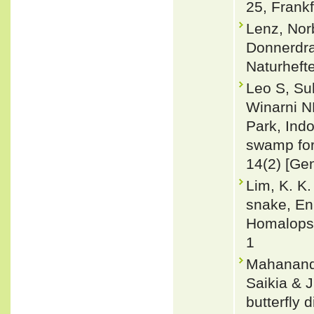
25, Frank
Lenz, Nor
Donnerdra
Naturheft
Leo S, Su
Winarni N
Park, Indo
swamp for
14(2) [Ge
Lim, K. K
snake, En
Homalopsi
1
Mahananda,
Saikia & J
butterfly