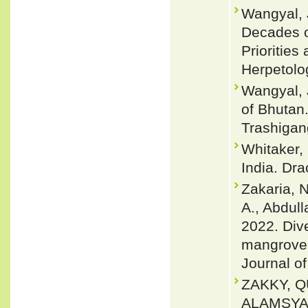
Wangyal, J
Decades o
Priorities
Herpetolo
Wangyal, 
of Bhutan.
Trashigan
Whitaker,
India. Dra
Zakaria, N
A., Abdull
2022. Div
mangrove 
Journal of
ZAKKY, Q
ALAMSYA