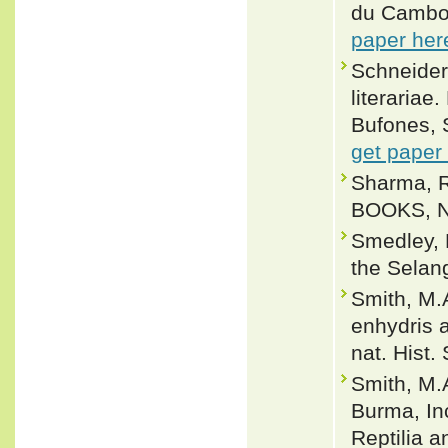
du Cambod
paper her
Schneider,
literariae
Bufones, 
get paper
Sharma, R
BOOKS, Ne
Smedley, N
the Selan
Smith, M.
enhydris 
nat. Hist.
Smith, M.
Burma, In
Reptilia a