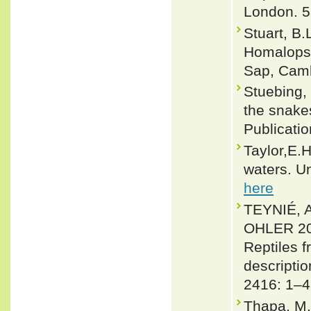
London. 5
Stuart, B.
Homalopsi
Sap, Cambo
Stuebing, 
the snakes
Publicati
Taylor,E.
waters. Un
here
TEYNIÉ,
OHLER 201
Reptiles 
descripti
2416: 1–4
Thapa, M. 