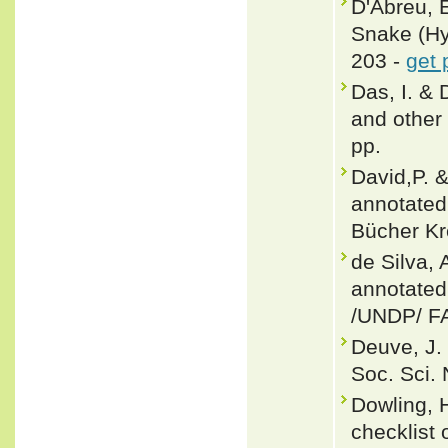
D'Abreu, E
Snake (Hyp
203 -
get 
Das, I. & 
and other 
pp.
David,P. 
annotated 
Bücher Kr
de Silva, 
annotated
/UNDP/ F
Deuve, J.
Soc. Sci. 
Dowling, 
checklist 