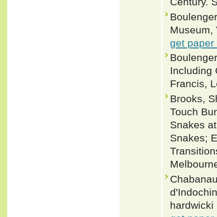
Century. 
Boulenger,
Museum, Vo
get paper
Boulenger
Including
Francis, L
Brooks, S
Touch Bun
Snakes at
Snakes; Ev
Transition
Melbourne
Chabanaud
d'Indochi
hardwicki 