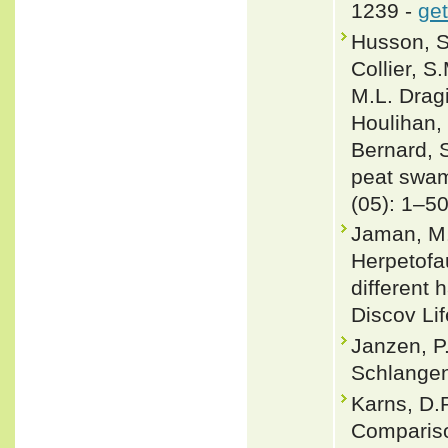
1239 -
get
Husson, S.
Collier, 
M.L. Dragi
Houlihan, 
Bernard, S
peat swam
(05): 1–5
Jaman, M.
Herpetofa
different
Discov Lif
Janzen, P
Schlangen
Karns, D.R
Compariso