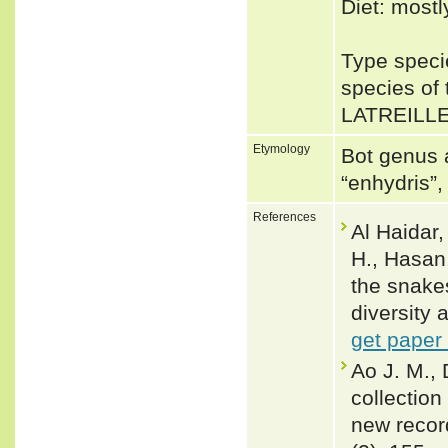
Diet: mostl
Type speci
species of
LATREILLE
Etymology
Bot genus 
“enhydris”
References
Al Haidar,
H., Hasan,
the snake
diversity 
get paper
Ao J. M., 
collection
new record