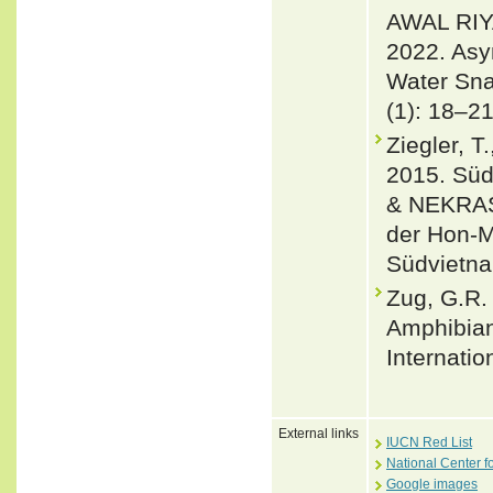
AWAL RI
2022. Asy
Water Sna
(1): 18–21
Ziegler, 
2015. Sü
& NEKRAS
der Hon-M
Südvietnam
Zug, G.R. 
Amphibian
Internatio
External links
IUCN Red List
National Center f
Google images