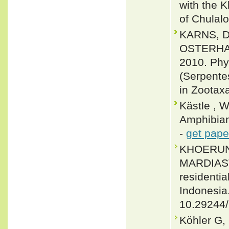
with the K
of Chulalo
KARNS, 
OSTERHA
2010. Phy
(Serpente
in Zootax
Kästle , 
Amphibian
-
get pape
KHOERUNI
MARDIASTU
residentia
Indonesia
10.29244
Köhler G,