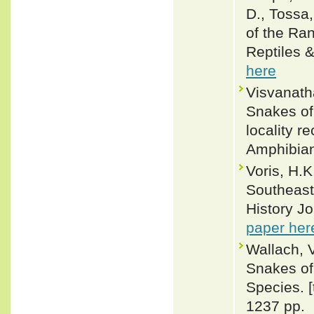
D., Tossa,
of the Ra
Reptiles 
here
Visvanatha
Snakes of
locality r
Amphibian
Voris, H.
Southeast
History Jo
paper her
Wallach, 
Snakes of 
Species. 
1237 pp.