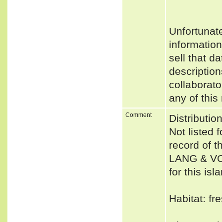
Unfortunat
informatio
sell that d
description
collaborato
any of this
Comment
Distributio
Not listed 
record of 
LANG & VOG
for this is
Habitat: fr