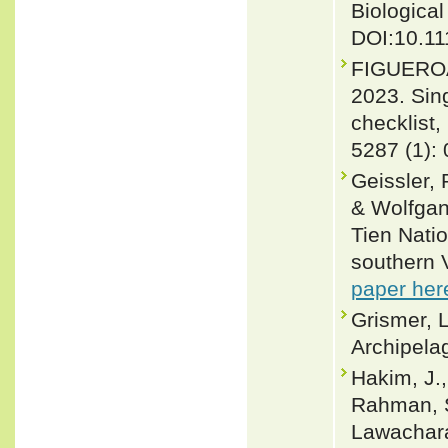
Biological
DOI:10.11
FIGUEROA
2023. Sin
checklist,
5287 (1):
Geissler,
& Wolfgan
Tien Nati
southern V
paper her
Grismer, L
Archipelag
Hakim, J.,
Rahman, S
Lawachara