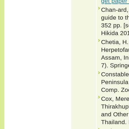
get paper
Chan-ard, 
guide to t
352 pp. [
Hikida 201
Chetia, H
Herpetofa
Assam, Ind
7). Spring
Constable
Peninsula
Comp. Zoo
Cox, Merel
Thirakhup
and Other
Thailand. 