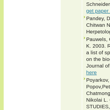
Schneider,
get paper
Pandey, D
Chitwan Na
Herpetolo
Pauwels, 
K. 2003. 
a list of 
on the bio
Journal of
here
Poyarkov,
Popov,Pet
Chatmong
Nikolai 
STUDIES