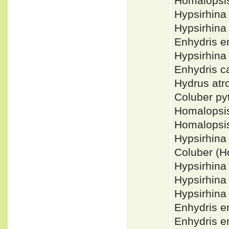
Homalopsi
Hypsirhin
Hypsirhina
Enhydris 
Hypsirhin
Enhydris 
Hydrus at
Coluber p
Homalopsi
Homalopsi
Hypsirhin
Coluber (
Hypsirhina
Hypsirhina
Hypsirhina
Enhydris e
Enhydris 