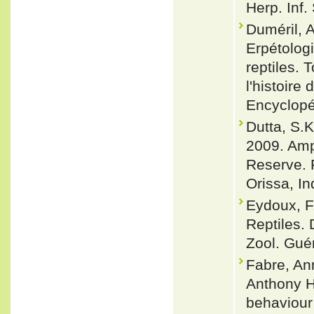
Herp. Inf.
Duméril, A
Erpétologi
reptiles.
l'histoire
Encyclopé
Dutta, S.K
2009. Amph
Reserve. 
Orissa, In
Eydoux, F
Reptiles.
Zool. Guéri
Fabre, An
Anthony He
behaviour