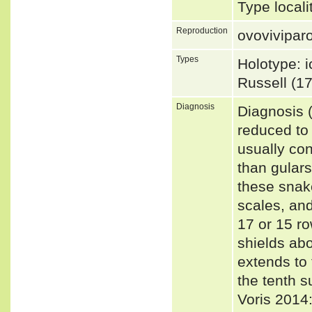
Type locali
Reproduction
ovovivipar
Types
Holotype: i
Russell (17
Diagnosis
Diagnosis (
reduced to 
usually con
than gular
these snak
scales, and
17 or 15 ro
shields ab
extends to 
the tenth 
Voris 2014: