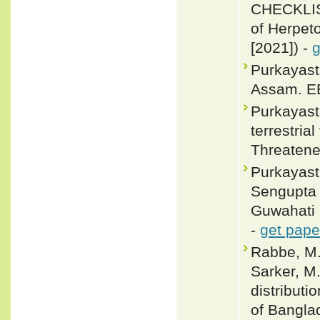
CHECKLIS
of Herpeto
[2021]) -
g
Purkayast
Assam. EB
Purkayasth
terrestria
Threatene
Purkayast
Sengupta 
Guwahati 
-
get pape
Rabbe, M.
Sarker, M.
distributi
of Bangla