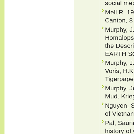
social me
Mell,R. 19
Canton, 8
Murphy, J.
Homalopsi
the Descr
EARTH SC
Murphy, J.
Voris, H.
Tigerpape
Murphy, J
Mud. Krieg
Nguyen, S
of Vietnam
Pal, Saun
history o