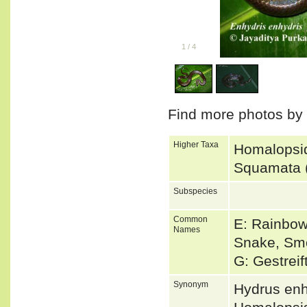
1
/
4
Find more photos by
Higher Taxa
Homalopsid
Squamata 
Subspecies
Common
E: Rainbow
Names
Snake, Sm
G: Gestrei
Synonym
Hydrus en