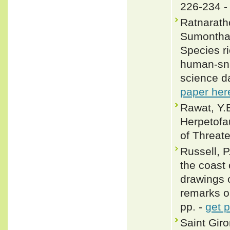
226-234 
Ratnaratho
Sumontha,
Species ri
human-snak
science d
paper her
Rawat, Y.B
Herpetofa
of Threat
Russell, P
the coast
drawings 
remarks o
pp. -
get 
Saint Gir