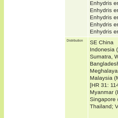
Enhydris e
Enhydris 
Enhydris e
Enhydris 
Enhydris e
Distribution
SE China
Indonesia 
Sumatra, W
Bangladesh
Meghalaya,
Malaysia (
[HR 31: 114
Myanmar (B
Singapore 
Thailand; 