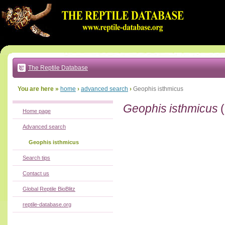
Go
to:
main
text
of
page
|
main
navigation
The Reptile Database
|
local
menu
You are here »
home
›
advanced search
›
Geophis isthmicus
Geophis isthmicus
(
Home page
Advanced search
Geophis isthmicus
Search tips
Contact us
Global Reptile BioBlitz
reptile-database.org