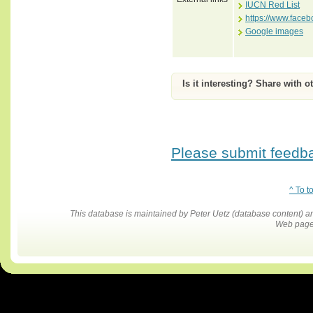
IUCN Red List
https://www.face
Google images
Is it interesting? Share with o
Please submit feedbac
^ To t
This database is maintained by Peter Uetz (database content)
Web pages