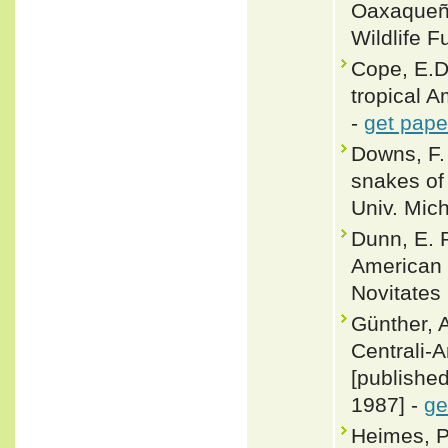
Oaxaqueño
Wildlife F
Cope, E.D.
tropical A
-
get pape
Downs, F. 
snakes of
Univ. Mic
Dunn, E. 
American 
Novitates 
Günther, A
Centrali-
[publishe
1987] -
ge
Heimes, P