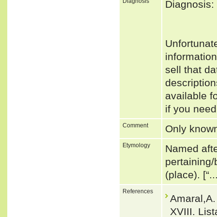
Diagnosis
Diagnosis:
Unfortunat
informatio
sell that d
descriptio
available f
if you need
Comment
Only known
Etymology
Named after
pertaining/
(place). [“.
References
Amaral,A.
XVIII. Lis