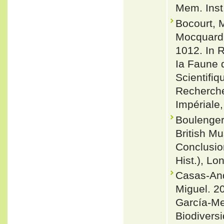
Mem. Inst
Bocourt, M
Mocquard, 
1012. In R
Ia Faune 
Scientifi
Recherche
Impériale,
Boulenger
British Mu
Conclusio
Hist.), Lo
Casas-And
Miguel. 20
García-Me
Biodivers