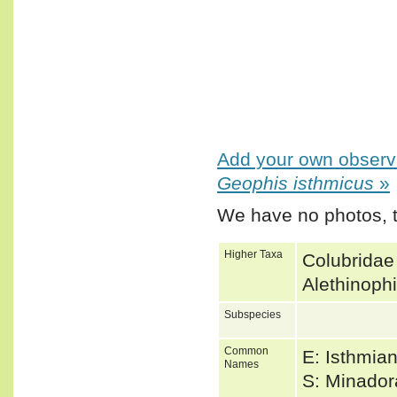
Add your own observa
Geophis isthmicus
»
We have no photos, t
Higher Taxa
Colubridae
Alethinoph
Subspecies
Common
E: Isthmia
Names
S: Minado