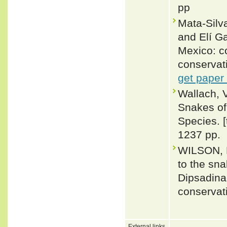
pp
Mata-Silv
and Elí G
Mexico: co
conservat
get paper
Wallach, 
Snakes of 
Species. 
1237 pp.
WILSON, L
to the sn
Dipsadina
conservat
External links