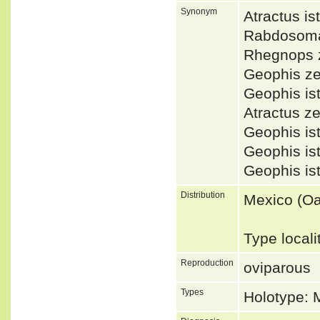
Synonym
Atractus 
Rabdosoma
Rhegnops 
Geophis z
Geophis i
Atractus 
Geophis i
Geophis i
Geophis i
Distribution
Mexico (O
Type local
Reproduction
oviparous
Types
Holotype: 